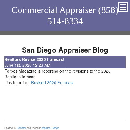
Commercial Appraiser (858)
514-8334
San Diego Appraiser Blog
Realtors Revise 2020 Forecast
June 1st, 2020 12:23 AM
Forbes Magazine is reporting on the revisions to the 2020
Realtor's forecast.
Link to article:
Revised 2020 Forecast
Posted in:
General
and tagged:
Market Trends