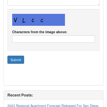
Characters from the image above:
Recent Posts:
2023 Regional Apartment Forecast Released For San Diego