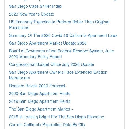
San Diego Case Shiller Index
2023 New Year's Update
US Economy Expected to Preform Better Than Original
Projections
Summary Of The 2020 Covid-19 California Apartment Laws
San Diego Apartment Market Update 2020
Board of Governors of the Federal Reserve System, June
2020 Monetary Policy Report
Congressional Budget Office July 2020 Update
San Diego Apartment Owners Face Extended Eviction
Moratorium
Realtors Revise 2020 Forecast
2020 San Diego Apartment Rents
2019 San Diego Apartment Rents
The San Diego Apartment Market -
2015 Is Looking Bright For The San Diego Economy
Current California Population Data By City