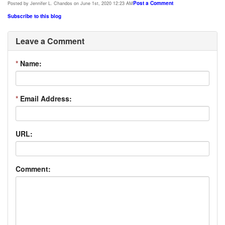
Post a Comment
Posted by Jennifer L. Chandos on June 1st, 2020 12:23 AM
Subscribe to this blog
Leave a Comment
*
Name:
*
Email Address:
URL:
Comment: