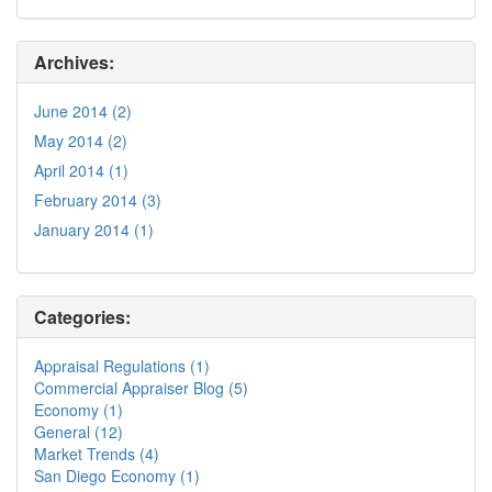
Archives:
June 2014 (2)
May 2014 (2)
April 2014 (1)
February 2014 (3)
January 2014 (1)
Categories:
Appraisal Regulations (1)
Commercial Appraiser Blog (5)
Economy (1)
General (12)
Market Trends (4)
San Diego Economy (1)