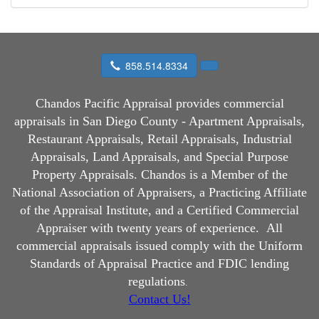
858.514.8334
Chandos Pacific Appraisal
provides commercial
appraisals in San Diego County - Apartment Appraisals,
Restaurant Appraisals, Retail Appraisals, Industrial
Appraisals, Land Appraisals, and Special Purpose
Property Appraisals. Chandos is a Member of the
National Association of Appraisers, a Practicing Affiliate
of the Appraisal Institute, and a Certified Commercial
Appraiser with twenty years of experience.
All
commercial appraisals issued comply with the Uniform
Standards of Appraisal Practice and FDIC lending
regulations
.
Contact Us!