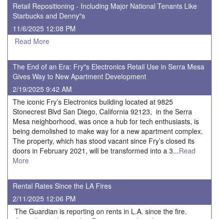
Retail Repositioning - Including Major National Tenants Like
Starbucks and Denny"s
11/6/2025 12:08 PM
Read More
The End of an Era: Fry"s Electronics Retail Use in Serra Mesa
Gives Way to New Apartment Development
2/19/2025 9:42 AM
The iconic Fry’s Electronics building located at 9825
Stonecrest Blvd San Diego, California 92123, in the Serra
Mesa neighborhood, was once a hub for tech enthusiasts, is
being demolished to make way for a new apartment complex.
The property, which has stood vacant since Fry’s closed its
doors in February 2021, will be transformed into a 3...
Read
More
Rental Rates Since the LA Fires
2/11/2025 12:06 PM
The Guardian is reporting on rents in L.A. since the fire.