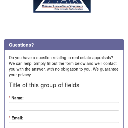
Questions?
Do you have a question relating to real estate appraisals?
We can help. Simply fill out the form below and we'll contact
you with the answer, with no obligation to you. We guarantee
your privacy.
Title of this group of fields
*
Name:
*
Email: