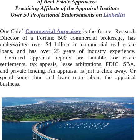
of Real Estate Appraisers
Practicing Affiliate of the Appraisal Institute
Over 50 Professional Endorsements on
LinkedIn
Our Chief
Commercial Appraiser
is the former Research
Director of a Fortune 500 commercial brokerage, has
underwritten over $4 billion in commercial real estate
loans, and has over 25 years of industry experience.
Certified appraisal reports are suitable for estate
settlements, tax appeals, lease arbitrations, FDIC, SBA,
and private lending. An appraisal is just a click away. Or
spend some time and learn more about the appraisal
business.