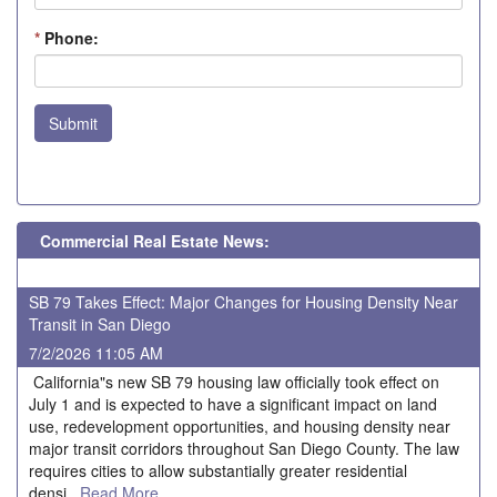
*
Phone:
Submit
Commercial Real Estate News:
SB 79 Takes Effect: Major Changes for Housing Density Near
Transit in San Diego
7/2/2026 11:05 AM
California"s new SB 79 housing law officially took effect on
July 1 and is expected to have a significant impact on land
use, redevelopment opportunities, and housing density near
major transit corridors throughout San Diego County. The law
requires cities to allow substantially greater residential
densi...
Read More