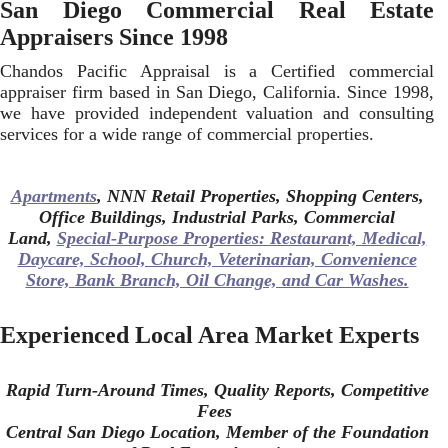
San Diego Commercial Real Estate
Appraisers Since 1998
Chandos Pacific Appraisal is a Certified commercial
appraiser firm based in San Diego, California. Since 1998,
we have provided independent valuation and consulting
services for a wide range of commercial properties.
Apartments
, NNN Retail Properties, Shopping Centers,
Office Buildings, Industrial Parks, Commercial
Land,
Special-Purpose Properties: Restaurant, Medical,
Daycare, School, Church, Veterinarian, Convenience
Store, Bank Branch, Oil Change, and Car Washes.
Experienced Local Area Market Experts
Rapid Turn-Around Times,
Quality Reports, Competitive
Fees
Central San Diego Location, Member of the Foundation