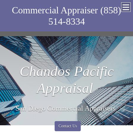
Commercial Appraiser (858)
514-8334
Chandos Pacific
Appraisal
San Diego Commercial Appraisers
Contact Us