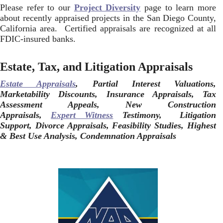
Please refer to our
Project Diversity
page to learn more
about recently appraised projects in the San Diego County,
California area. Certified appraisals are recognized at all
FDIC-insured banks.
Estate, Tax, and Litigation Appraisals
Estate Appraisals
, Partial Interest Valuations,
Marketability Discounts, Insurance Appraisals, Tax
Assessment Appeals, New Construction
Appraisals,
Expert Witness
Testimony, Litigation
Support, Divorce Appraisals, Feasibility Studies, Highest
& Best Use Analysis, Condemnation Appraisals