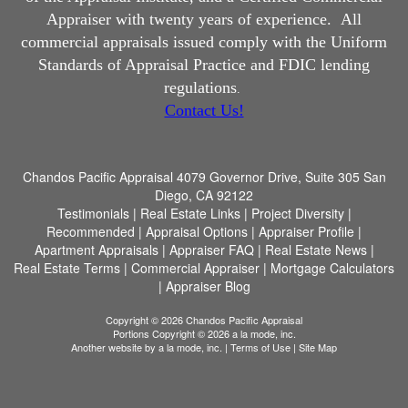
Appraiser with twenty years of experience.
All
commercial appraisals issued comply with the Uniform
Standards of Appraisal Practice and FDIC lending
regulations
.
Contact Us!
Chandos Pacific Appraisal
4079 Governor Drive, Suite 305 San
Diego, CA 92122
Testimonials
|
Real Estate Links
|
Project Diversity
|
Recommended
|
Appraisal Options
|
Appraiser Profile
|
Apartment Appraisals
|
Appraiser FAQ
|
Real Estate News
|
Real Estate Terms
|
Commercial Appraiser
|
Mortgage Calculators
|
Appraiser Blog
Copyright © 2026 Chandos Pacific Appraisal
Portions Copyright © 2026 a la mode, inc.
Another website by
a la mode, inc.
|
Terms of Use
|
Site Map