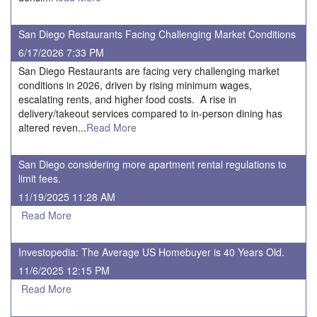
San Diego Restaurants Facing Challenging Market Conditions
6/17/2026 7:33 PM
San Diego Restaurants are facing very challenging market
conditions in 2026, driven by rising minimum wages,
escalating rents, and higher food costs. A rise in
delivery/takeout services compared to in-person dining has
altered reven...
Read More
San Diego considering more apartment rental regulations to
limit fees.
11/19/2025 11:28 AM
Read More
Investopedia: The Average US Homebuyer is 40 Years Old.
11/6/2025 12:15 PM
Read More