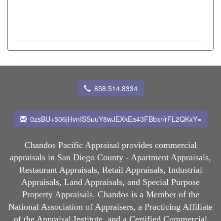
858.514.8334
0zsBU+506jHvnISSuuY8wJEXkEa43FBbxr/rFL2QKxY=
Chandos Pacific Appraisal
provides commercial
appraisals in San Diego County - Apartment Appraisals,
Restaurant Appraisals, Retail Appraisals, Industrial
Appraisals, Land Appraisals, and Special Purpose
Property Appraisals. Chandos is a Member of the
National Association of Appraisers, a Practicing Affiliate
of the Appraisal Institute, and a Certified Commercial