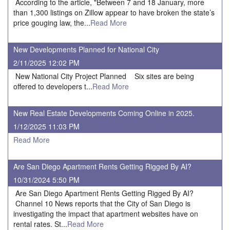
According to the article, "Between 7 and 18 January, more
than 1,300 listings on Zillow appear to have broken the state’s
price gouging law, the...
Read More
New Developments Planned for National City
2/11/2025 12:02 PM
New National City Project Planned Six sites are being
offered to developers t...
Read More
New Real Estate Developments Coming Online in 2025.
1/12/2025 11:03 PM
Read More
Are San Diego Apartment Rents Getting Rigged By AI?
10/31/2024 5:50 PM
Are San Diego Apartment Rents Getting Rigged By AI?
Channel 10 News reports that the City of San Diego is
investigating the impact that apartment websites have on
rental rates. St...
Read More