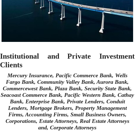
Institutional and Private Investment
Clients
Mercury Insurance, Pacific Commerce Bank, Wells
Fargo Bank, Community Valley Bank, Aurora Bank,
Commercewest Bank, Plaza Bank, Security State Bank,
Seacoast Commerce Bank, Pacific Western Bank, Cathay
Bank, Enterprise Bank, Private Lenders, Conduit
Lenders, Mortgage Brokers, Property Management
Firms, Accounting Firms, Small Business Owners,
Corporations, Estate Attorneys, Real Estate Attorneys
and, Corporate Attorneys