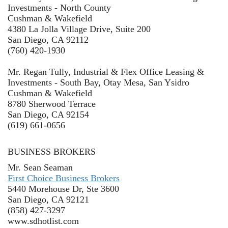
Investments - North County
Cushman & Wakefield
4380 La Jolla Village Drive, Suite 200
San Diego, CA 92112
(760) 420-1930
Mr. Regan Tully, Industrial & Flex Office Leasing &
Investments - South Bay, Otay Mesa, San Ysidro
Cushman & Wakefield
8780 Sherwood Terrace
San Diego, CA 92154
(619) 661-0656
BUSINESS BROKERS
Mr. Sean Seaman
First Choice Business Brokers
5440 Morehouse Dr, Ste 3600
San Diego, CA 92121
(858) 427-3297
www.sdhotlist.com