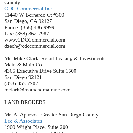
County
CDC Commercial Inc.
11440 W Bernardo Ct #300
San Diego, CA 92127
Phone: (858) 486-9999
Fax: (858) 362-7987
www.CDCCommercial.com
dzech@cdccommercial.com
Mr. Mike Clark, Retail Leasing & Investments
Main & Main Co.
4365 Executive Drive Suite 1500
San Diego 92121
(858) 455-7202
mclark@mainandmaininc.com
LAND BROKERS
Mr. Al Apuzzo - Greater San Diego County
Lee & Associates
1900 Wright Place, Suite 200