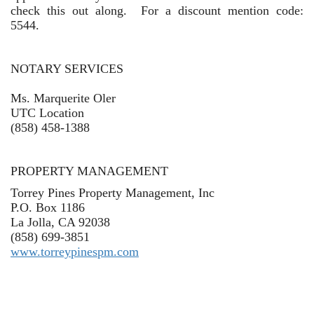
check this out along. For a discount mention code:
5544.
NOTARY SERVICES
Ms. Marquerite Oler
UTC Location
(
858) 458-1388
PROPERTY MANAGEMENT
Torrey Pines Property Management, Inc
P.O. Box 1186
La Jolla, CA 92038
(858) 699-3851
www.torreypinespm.com