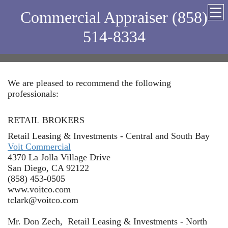
Commercial Appraiser (858)
514-8334
We are pleased to recommend the following
professionals:
RETAIL BROKERS
Retail Leasing & Investments - Central and South Bay
Voit Commercial
4370 La Jolla Village Drive
San Diego, CA 92122
(858) 453-0505
www.voitco.com
tclark@voitco.com
Mr. Don Zech, Retail Leasing & Investments - North