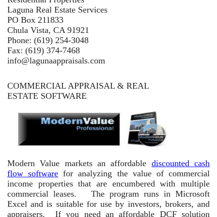
Laguna Real Estate Services
PO Box 211833
Chula Vista, CA 91921
Phone: (619) 254-3048
Fax: (619) 374-7468
info@lagunaappraisals.com
COMMERCIAL APPRAISAL & REAL
ESTATE SOFTWARE
Modern Value markets an affordable
discounted cash
flow software
for analyzing the value of commercial
income properties that are encumbered with multiple
commercial leases. The program runs in Microsoft
Excel and is suitable for use by investors, brokers, and
appraisers. If you need an affordable DCF solution