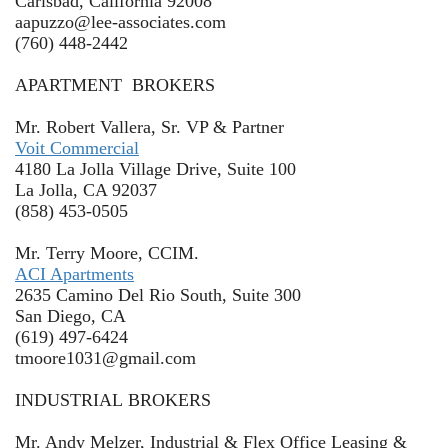
Carlsbad, California 92008
aapuzzo@lee-associates.com
(760) 448-2442
APARTMENT BROKERS
Mr. Robert Vallera, Sr. VP & Partner
Voit Commercial
4180 La Jolla Village Drive, Suite 100
La Jolla, CA 92037
(858) 453-0505
Mr. Terry Moore, CCIM.
ACI Apartments
2635 Camino Del Rio South, Suite 300
San Diego, CA
(619) 497-6424
tmoore1031@gmail.com
INDUSTRIAL BROKERS
Mr. Andy Melzer, Industrial & Flex Office Leasing &