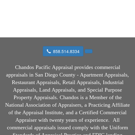
858.514.8334
Chandos Pacific Appraisal
provides commercial
appraisals in San Diego County - Apartment Appraisals,
Restaurant Appraisals, Retail Appraisals, Industrial
Appraisals, Land Appraisals, and Special Purpose
Property Appraisals. Chandos is a Member of the
National Association of Appraisers, a Practicing Affiliate
of the Appraisal Institute, and a Certified Commercial
Appraiser with twenty years of experience.
All
commercial appraisals issued comply with the Uniform