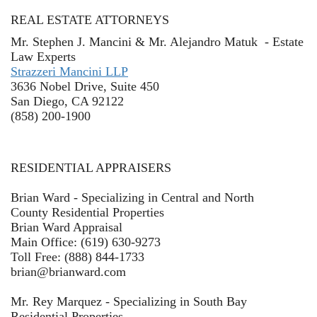
REAL ESTATE ATTORNEYS
Mr. Stephen J. Mancini & Mr. Alejandro Matuk - Estate
Law Experts
Strazzeri Mancini LLP
3636 Nobel Drive, Suite 450
San Diego, CA 92122
(858) 200-1900
RESIDENTIAL APPRAISERS
Brian Ward - Specializing in Central and North
County Residential Properties
Brian Ward Appraisal
Main Office: (619) 630-9273
Toll Free: (888) 844-1733
brian@brianward.com
Mr. Rey Marquez - Specializing in South Bay
Residential Properties