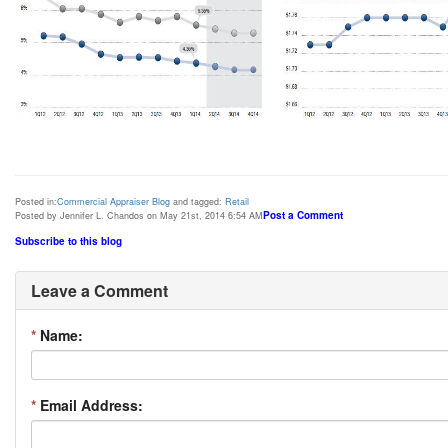
Posted in:
Commercial Appraiser Blog
and tagged:
Retail
Post a Comment
Posted by Jennifer L. Chandos on May 21st, 2014 6:54 AM
Subscribe to this blog
Leave a Comment
*
Name:
*
Email Address: