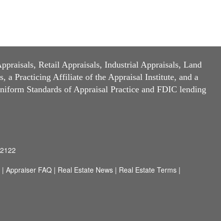
raisals, Retail Appraisals, Industrial Appraisals, Land
a Practicing Affiliate of the Appraisal Institute, and a
niform Standards of Appraisal Practice and FDIC lending
92122
|
Appraiser FAQ
|
Real Estate News
|
Real Estate Terms
|