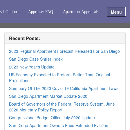
Menu
sal Options
Appraiser FAQ
Apartment Appraisals
Recent Posts:
2023 Regional Apartment Forecast Released For San Diego
San Diego Case Shiller Index
2023 New Year's Update
US Economy Expected to Preform Better Than Original
Projections
Summary Of The 2020 Covid-19 California Apartment Laws
San Diego Apartment Market Update 2020
Board of Governors of the Federal Reserve System, June
2020 Monetary Policy Report
Congressional Budget Office July 2020 Update
San Diego Apartment Owners Face Extended Eviction