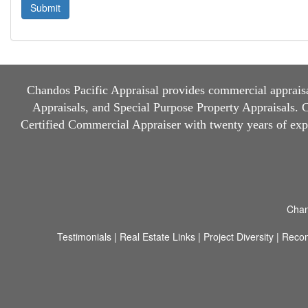
Chandos Pacific Appraisal
provides commercial appraisal
Appraisals, and Special Purpose Property Appraisals. Ch
Certified Commercial Appraiser with twenty years of ex
Chan
Testimonials
|
Real Estate Links
|
Project Diversity
|
Reco