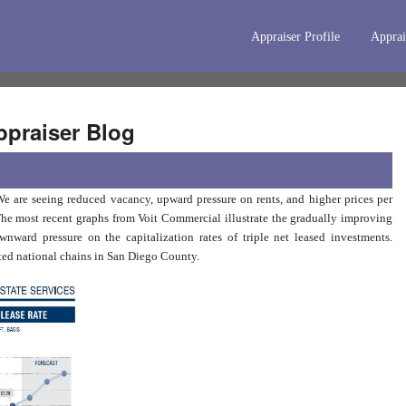
Appraiser Profile
Apprai
praiser Blog
e are seeing reduced vacancy, upward pressure on rents, and higher prices per
The most recent graphs from Voit Commercial illustrate the gradually improving
ward pressure on the capitalization rates of triple net leased investments.
cated national chains in San Diego County.