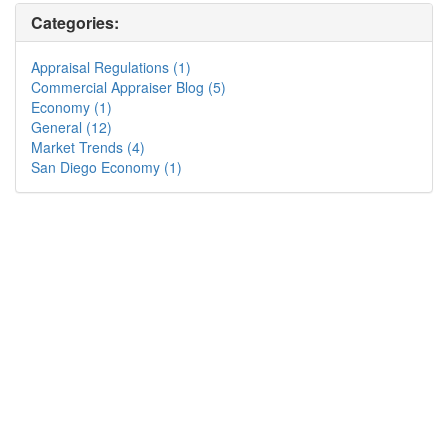
Categories:
Appraisal Regulations (1)
Commercial Appraiser Blog (5)
Economy (1)
General (12)
Market Trends (4)
San Diego Economy (1)