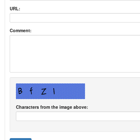
URL:
Comment:
Characters from the image above: