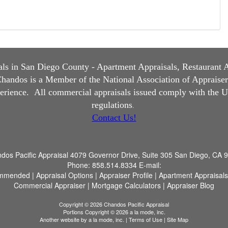
s in San Diego County - Apartment Appraisals, Restaurant App
andos is a Member of the National Association of Appraisers, 
perience.
All commercial appraisals issued comply with the U
regulations
.
Contact Us!
dos Pacific Appraisal
4079 Governor Drive, Suite 305 San Diego, CA 
Phone:
858.514.8334
E-mail:
mmended
|
Appraisal Options
|
Appraiser Profile
|
Apartment Appraisals
Commercial Appraiser
|
Mortgage Calculators
|
Appraiser Blog
Copyright © 2026 Chandos Pacific Appraisal
Portions Copyright © 2026 a la mode, inc.
Another website by
a la mode, inc.
|
Terms of Use
|
Site Map