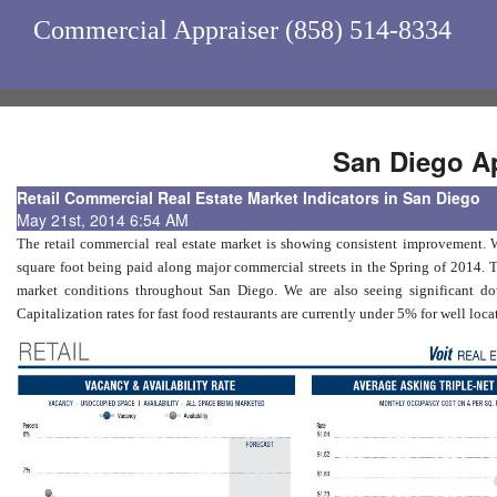
Commercial Appraiser (858) 514-8334
San Diego Ap
Retail Commercial Real Estate Market Indicators in San Diego
May 21st, 2014 6:54 AM
The retail commercial real estate market is showing consistent improvement. W
square foot being paid along major commercial streets in the Spring of 2014. 
market conditions throughout San Diego. We are also seeing significant down
Capitalization rates for fast food restaurants are currently under 5% for well lo