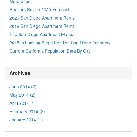
Moratorium
Realtors Revise 2020 Forecast
2020 San Diego Apartment Rents
2019 San Diego Apartment Rents
The San Diego Apartment Market -
2015 Is Looking Bright For The San Diego Economy
Current California Population Data By City
Archives:
June 2014 (2)
May 2014 (2)
April 2014 (1)
February 2014 (3)
January 2014 (1)