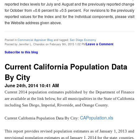
reported Index levels for July and August and the previously reported change
for October from +0.6 percent to +0.5 percent. For revisions to the previously
reported values for the Index and for the individual components, please visit
the Website address given above.
Posted in:
Commercial Appraiser Blog
and tagged:
San Diego Economy
Leave a Comment
Posted by Jennifer L. Chandos on February 9th, 2015 1:02 PM
Subscribe to this blog
Current California Population Data
By City
June 24th, 2014 10:41 AM
Current 2014 population estimates published by the Department of Finance
are available at the link below, for all municipalities in the State of California
including San Diego, Imperial, Riverside, and Orange County.
CAPopulation.xls
Current California Population Data By City:
This report provides revised population estimates as of January 1, 2013 and
provisional population estimates as of January 1, 2014 for the state, counties,