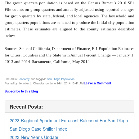
The group quarters population is based on the Census Bureau’s 2010 SF1
File counts on group quarters and annually adjusted using reported changes
for group quarters by state, federal, and local agencies. The household and
group quarters populations are summed to produce the initial city population
estimates. These estimates are aligned to the county estimates described
below.
Source: State of California, Department of Finance, E-1 Population Estimates
for Cities, Counties and the State with Annual Percent Change — January 1,
2013 and 2014. Sacramento, California, May 2014.
Posted in:
Economy
and tagged:
San Diego Population
Leave a Comment
Posted by Jennifer L. Chandos on June 24th, 2014 10:41 AM
Subscribe to this blog
Recent Posts:
2023 Regional Apartment Forecast Released For San Diego
San Diego Case Shiller Index
2023 New Year's Update