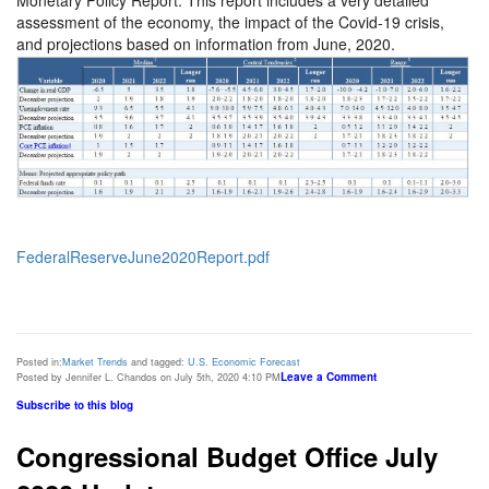
assessment of the economy, the impact of the Covid-19 crisis,
and projections based on information from June, 2020.
FederalReserveJune2020Report.pdf
Posted in:
Market Trends
and tagged:
U.S. Economic Forecast
Leave a Comment
Posted by Jennifer L. Chandos on July 5th, 2020 4:10 PM
Subscribe to this blog
Congressional Budget Office July