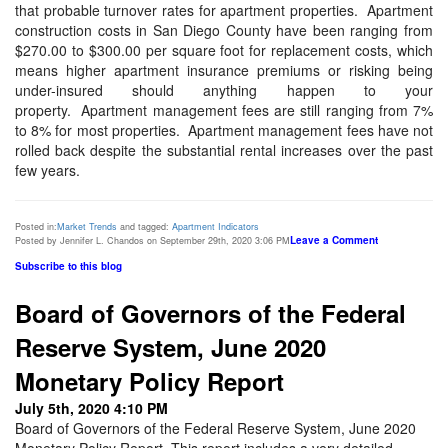
that probable turnover rates for apartment properties.
Apartment
construction costs in San Diego County have been ranging from
$270.00 to $300.00 per square foot for replacement costs, which
means higher apartment insurance premiums or risking being
under-insured should anything happen to your
property.
Apartment management fees are still ranging from 7%
to 8% for most properties.
Apartment management fees have not
rolled back despite the substantial rental increases over the past
few years.
Posted in:
Market Trends
and tagged:
Apartment Indicators
Leave a Comment
Posted by Jennifer L. Chandos on September 29th, 2020 3:06 PM
Subscribe to this blog
Board of Governors of the Federal
Reserve System, June 2020
Monetary Policy Report
July 5th, 2020 4:10 PM
Board of Governors of the Federal Reserve System, June 2020
Monetary Policy Report. This report includes a very detailed