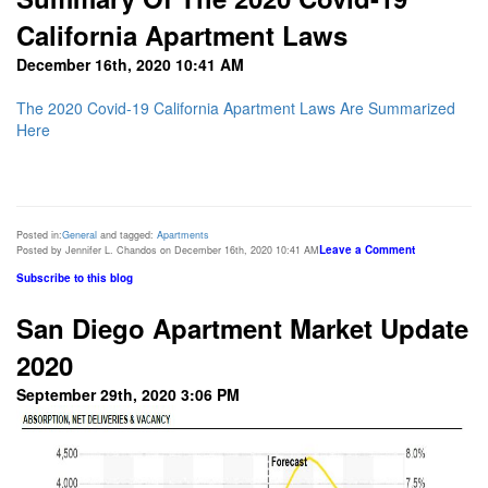
California Apartment Laws
December 16th, 2020 10:41 AM
The 2020 Covid-19 California Apartment Laws Are Summarized
Here
Posted in:
General
and tagged:
Apartments
Leave a Comment
Posted by Jennifer L. Chandos on December 16th, 2020 10:41 AM
Subscribe to this blog
San Diego Apartment Market Update
2020
September 29th, 2020 3:06 PM