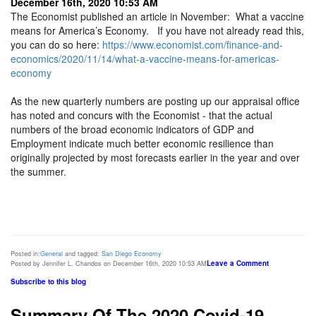
December 16th, 2020 10:53 AM
The Economist published an article in November: What a vaccine
means for America’s Economy. If you have not already read this,
you can do so here:
https://www.economist.com/finance-and-
economics/2020/11/14/what-a-vaccine-means-for-americas-
economy
As the new quarterly numbers are posting up our appraisal office
has noted and concurs with the Economist - that the actual
numbers of the broad economic indicators of GDP and
Employment indicate much better economic resilience than
originally projected by most forecasts earlier in the year and over
the summer.
Posted in:
General
and tagged:
San Diego Economy
Leave a Comment
Posted by Jennifer L. Chandos on December 16th, 2020 10:53 AM
Subscribe to this blog
Summary Of The 2020 Covid-19