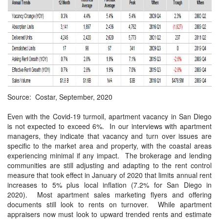
Source: Costar, September, 2020
Even with the Covid-19 turmoil, apartment vacancy in San Diego
is not expected to exceed 6%.
In our interviews with apartment
managers, they indicate that vacancy and turn over issues are
specific to the market area and property, with the coastal areas
experiencing minimal if any impact.
The brokerage and lending
communities are still adjusting and adapting to the rent control
measure that took effect in January of 2020 that limits annual rent
increases to 5% plus local inflation (7.2% for San Diego in
2020).
Most apartment sales marketing flyers and offering
documents still look to rents on turnover.
While apartment
appraisers now must look to upward trended rents and estimate