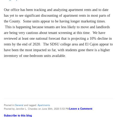
Our office has been tracking and analyzing apartment rents and to date
has yet to see significant discounting of apartment rents in most parts of
the County. Some units appear to be having longer marketing times.
This is happening because tenants are less likely to move and landlords
are being very cautious about tenant screening at this time.
We have
reviewed at least one national forecast that is projecting a 10% decline in
rents by the end of 2020. The SDSU college area and El Cajon appear to
have been the most impacted so far, with students gone there is a higher
inventory of one-bedroom units available.
Posted in:
General
and tagged:
Apartments
Leave a Comment
Posted by Jennifer L. Chandos on June 30th, 2020 5:53 PM
Subscribe to this blog