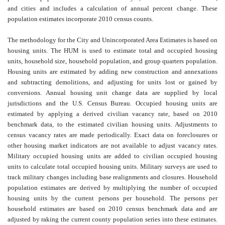
and cities and includes a calculation of annual percent change. These
population estimates incorporate 2010 census counts.
The methodology for the City and Unincorporated Area Estimates is based on
housing units. The HUM is used to estimate total and occupied housing
units, household size, household population, and group quarters population.
Housing units are estimated by adding new construction and annexations
and subtracting demolitions, and adjusting for units lost or gained by
conversions. Annual housing unit change data are supplied by local
jurisdictions and the U.S. Census Bureau. Occupied housing units are
estimated by applying a derived civilian vacancy rate, based on 2010
benchmark data, to the estimated civilian housing units. Adjustments to
census vacancy rates are made periodically. Exact data on foreclosures or
other housing market indicators are not available to adjust vacancy rates.
Military occupied housing units are added to civilian occupied housing
units to calculate total occupied housing units. Military surveys are used to
track military changes including base realignments and closures. Household
population estimates are derived by multiplying the number of occupied
housing units by the current persons per household. The persons per
household estimates are based on 2010 census benchmark data and are
adjusted by raking the current county population series into these estimates.