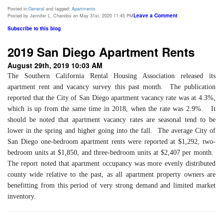
Posted in:
General
and tagged:
Apartments
Leave a Comment
Posted by Jennifer L. Chandos on May 31st, 2020 11:45 PM
Subscribe to this blog
2019 San Diego Apartment Rents
August 29th, 2019 10:03 AM
The Southern California Rental Housing Association released its
apartment rent and vacancy survey this past month. The publication
reported that the City of San Diego apartment vacancy rate was at 4.3%,
which is up from the same time in 2018, when the rate was 2.9%. It
should be noted that apartment vacancy rates are seasonal tend to be
lower in the spring and higher going into the fall. The average City of
San Diego one-bedroom apartment rents were reported at $1,292, two-
bedroom units at $1,850, and three-bedroom units at $2,407 per month.
The report noted that apartment occupancy was more evenly distributed
county wide relative to the past, as all apartment property owners are
benefitting from this period of very strong demand and limited market
inventory.