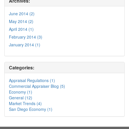
Archives:
June 2014 (2)
May 2014 (2)
April 2014 (1)
February 2014 (3)
January 2014 (1)
Categories:
Appraisal Regulations (1)
Commercial Appraiser Blog (5)
Economy (1)
General (12)
Market Trends (4)
San Diego Economy (1)