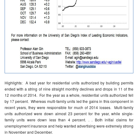
Highlights: A bad year for residential units authorized by building permits
ended with a string of nine straight monthly declines and drops in 11 of the
12 months of 2014. For the year as a whole, residential units authorized fell
by 17 percent. Whereas multi-family units led the gains in this component in
recent years, they were responsible for much of 2014 losses. Multi-family
units authorized were down almost 23 percent for the year, while single-
family units were down less than 4 percent. . . Both initial claims for
unemployment insurance and help wanted advertising were extremely strong
in November and December.