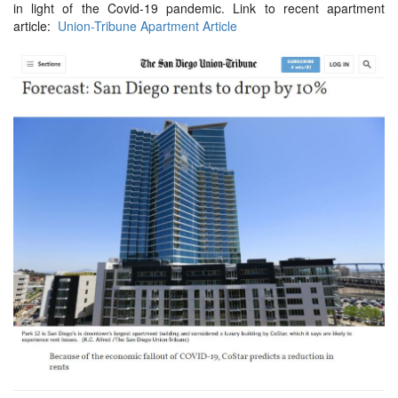
in light of the Covid-19 pandemic. Link to recent apartment
article:
Union-Tribune Apartment Article