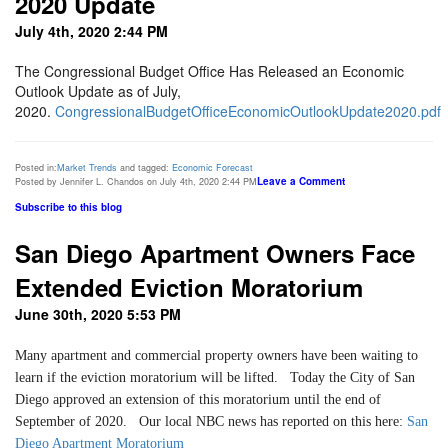
2020 Update
July 4th, 2020 2:44 PM
The Congressional Budget Office Has Released an Economic
Outlook Update as of July,
2020.
CongressionalBudgetOfficeEconomicOutlookUpdate2020.pdf
Posted in:
Market Trends
and tagged:
Economic Forecast
Leave a Comment
Posted by Jennifer L. Chandos on July 4th, 2020 2:44 PM
Subscribe to this blog
San Diego Apartment Owners Face
Extended Eviction Moratorium
June 30th, 2020 5:53 PM
Many apartment and commercial property owners have been waiting to
learn if the eviction moratorium will be lifted. Today the City of San
Diego approved an extension of this moratorium until the end of
September of 2020. Our local NBC news has reported on this here:
San
Diego Apartment Moratorium