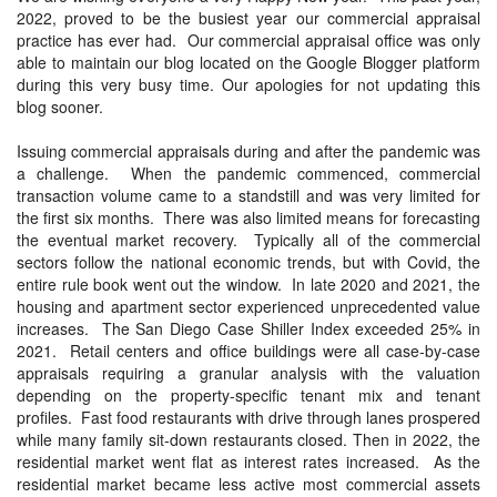
2022, proved to be the busiest year our commercial appraisal
practice has ever had. Our commercial appraisal office was only
able to maintain our blog located on the Google Blogger platform
during this very busy time. Our apologies for not updating this
blog sooner.
Issuing commercial appraisals during and after the pandemic was
a challenge. When the pandemic commenced, commercial
transaction volume came to a standstill and was very limited for
the first six months. There was also limited means for forecasting
the eventual market recovery. Typically all of the commercial
sectors follow the national economic trends, but with Covid, the
entire rule book went out the window. In late 2020 and 2021, the
housing and apartment sector experienced unprecedented value
increases. The San Diego Case Shiller Index exceeded 25% in
2021. Retail centers and office buildings were all case-by-case
appraisals requiring a granular analysis with the valuation
depending on the property-specific tenant mix and tenant
profiles. Fast food restaurants with drive through lanes prospered
while many family sit-down restaurants closed. Then in 2022, the
residential market went flat as interest rates increased. As the
residential market became less active most commercial assets