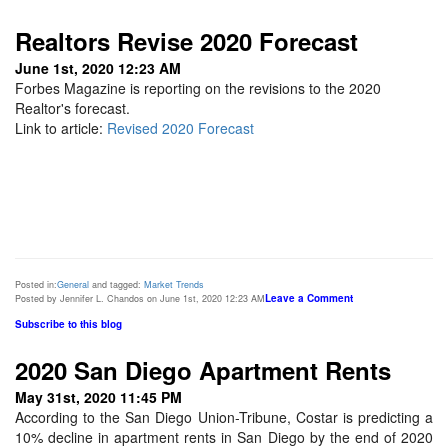
Realtors Revise 2020 Forecast
June 1st, 2020 12:23 AM
Forbes Magazine is reporting on the revisions to the 2020
Realtor's forecast.
Link to article:
Revised 2020 Forecast
Posted in:
General
and tagged:
Market Trends
Leave a Comment
Posted by Jennifer L. Chandos on June 1st, 2020 12:23 AM
Subscribe to this blog
2020 San Diego Apartment Rents
May 31st, 2020 11:45 PM
According to the San Diego Union-Tribune, Costar is predicting a
10% decline in apartment rents in San Diego by the end of 2020