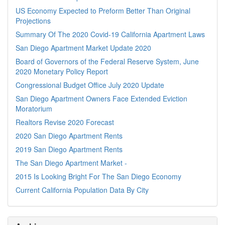
US Economy Expected to Preform Better Than Original
Projections
Summary Of The 2020 Covid-19 California Apartment Laws
San Diego Apartment Market Update 2020
Board of Governors of the Federal Reserve System, June
2020 Monetary Policy Report
Congressional Budget Office July 2020 Update
San Diego Apartment Owners Face Extended Eviction
Moratorium
Realtors Revise 2020 Forecast
2020 San Diego Apartment Rents
2019 San Diego Apartment Rents
The San Diego Apartment Market -
2015 Is Looking Bright For The San Diego Economy
Current California Population Data By City