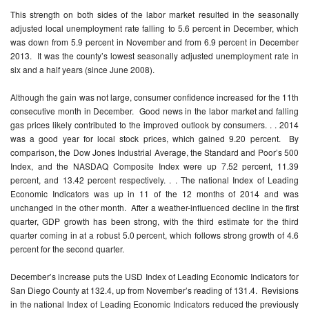
This strength on both sides of the labor market resulted in the seasonally
adjusted local unemployment rate falling to 5.6 percent in December, which
was down from 5.9 percent in November and from 6.9 percent in December
2013. It was the county’s lowest seasonally adjusted unemployment rate in
six and a half years (since June 2008).
Although the gain was not large, consumer confidence increased for the 11th
consecutive month in December. Good news in the labor market and falling
gas prices likely contributed to the improved outlook by consumers. . . 2014
was a good year for local stock prices, which gained 9.20 percent. By
comparison, the Dow Jones Industrial Average, the Standard and Poor’s 500
Index, and the NASDAQ Composite Index were up 7.52 percent, 11.39
percent, and 13.42 percent respectively. . . The national Index of Leading
Economic Indicators was up in 11 of the 12 months of 2014 and was
unchanged in the other month. After a weather-influenced decline in the first
quarter, GDP growth has been strong, with the third estimate for the third
quarter coming in at a robust 5.0 percent, which follows strong growth of 4.6
percent for the second quarter.
December’s increase puts the USD Index of Leading Economic Indicators for
San Diego County at 132.4, up from November’s reading of 131.4. Revisions
in the national Index of Leading Economic Indicators reduced the previously