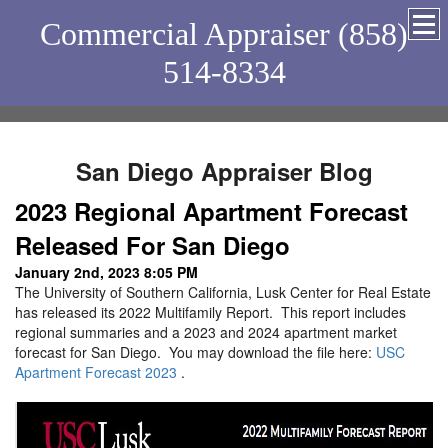
Commercial Appraiser (858)
514-8334
San Diego Appraiser Blog
2023 Regional Apartment Forecast
Released For San Diego
January 2nd, 2023 8:05 PM
The University of Southern California, Lusk Center for Real Estate
has released its 2022 Multifamily Report. This report includes
regional summaries and a 2023 and 2024 apartment market
forecast for San Diego. You may download the file here:
USC
Apartment Forecast 2023
.