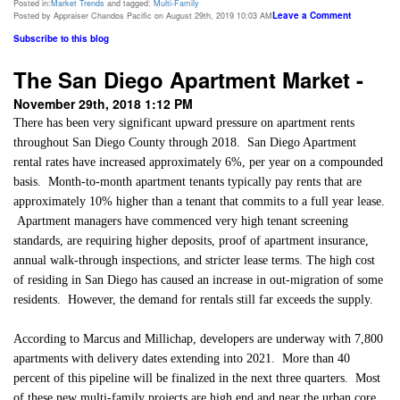
Posted in:
Market Trends
and tagged:
Multi-Family
Leave a Comment
Posted by Appraiser Chandos Pacific on August 29th, 2019 10:03 AM
Subscribe to this blog
The San Diego Apartment Market -
November 29th, 2018 1:12 PM
There has been very significant upward pressure on apartment rents
throughout San Diego County through 2018.
San Diego
Apartment
rental rates have increased approximately 6%, per year on a compounded
basis.
Month-to-month apartment tenants typically pay rents that are
approximately 10% higher than a tenant that commits to a full year lease.
Apartment managers have commenced very high tenant screening
standards, are requiring higher deposits, proof of apartment insurance,
annual walk-through inspections, and stricter lease terms. The high cost
of residing in San Diego has caused an increase in out-migration of some
residents.
However, the demand for rentals still far exceeds the supply.
According to Marcus and Millichap, developers are underway with 7,800
apartments with delivery dates extending into 2021.
More than 40
percent of this pipeline will be finalized in the next three quarters.
Most
of these new multi-family projects are high end and near the urban core.