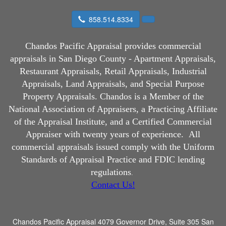
858.514.8334
Chandos Pacific Appraisal
provides commercial
appraisals in San Diego County - Apartment Appraisals,
Restaurant Appraisals, Retail Appraisals, Industrial
Appraisals, Land Appraisals, and Special Purpose
Property Appraisals. Chandos is a Member of the
National Association of Appraisers, a Practicing Affiliate
of the Appraisal Institute, and a Certified Commercial
Appraiser with twenty years of experience.
All
commercial appraisals issued comply with the Uniform
Standards of Appraisal Practice and FDIC lending
regulations
.
Contact Us!
Chandos Pacific Appraisal
4079 Governor Drive, Suite 305 San