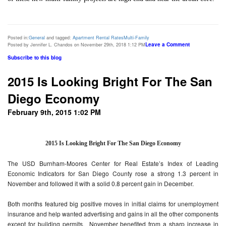
Posted in:
General
and tagged:
Apartment Rental Rates
Multi-Family
Leave a Comment
Posted by Jennifer L. Chandos on November 29th, 2018 1:12 PM
Subscribe to this blog
2015 Is Looking Bright For The San
Diego Economy
February 9th, 2015 1:02 PM
2015 Is Looking Bright For The San Diego Economy
The USD Burnham-Moores Center for Real Estate’s Index of Leading
Economic Indicators for San Diego County rose a strong 1.3 percent in
November and followed it with a solid 0.8 percent gain in December.
Both months featured big positive moves in initial claims for unemployment
insurance and help wanted advertising and gains in all the other components
except for building permits. November benefited from a sharp increase in