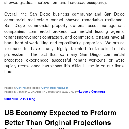
showed gradual improvement and increased occupancy.
Overall, the San Diego business community and San Diego
commercial real estate market showed remarkable resilience.
San Diego commercial property owners, asset management
companies, commercial brokers, commercial leasing agents,
tenant improvement contractors, and commercial tenants have all
been hard at work filling and repositioning properties. We are so
fortunate to have many highly talented individuals in this
profession. The fact that so many San Diego commercial
properties experienced successful tenant workouts or were
rapidly repositioned has shown this difficult time to be our finest
hour.
Posted in:
General
and tagged:
Commercial Appraiser
Leave a Comment
Posted by Jennifer L. Chandos on January 2nd, 2023 7:09 PM
Subscribe to this blog
US Economy Expected to Preform
Better Than Original Projections