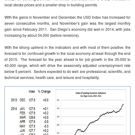
local stocks prices and a smaller drop in building permits.
With the gains in November and December, the USD Index has increased for
seven consecutive months, and November’s gain was the largest monthly
gain since February 2011. San Diego’s economy did well in 2014, with jobs
increasing by about 34,000 (before revisions).
With the strong uptrend in the indicators and with most of them positive, the
forecast is for continued growth in the local economy at least through the end
of 2015. The forecast for the year ahead is for job growth in the 35,000 to
40,000 range, which will drive the seasonally adjusted unemployment rate
below 5 percent. Sectors expected to do well are professional, scientific, and
technical services, health care, and leisure and hospitality.