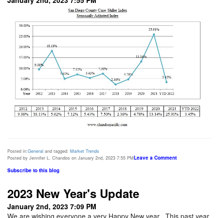
Posted in:
General
and tagged:
Market Trends
Leave a Comment
Posted by Jennifer L. Chandos on January 2nd, 2023 7:55 PM
Subscribe to this blog
2023 New Year's Update
January 2nd, 2023 7:09 PM
We are wishing everyone a very Happy New year. This past year,