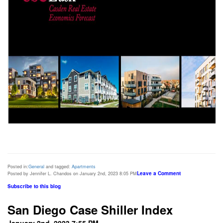
Posted in:
General
and tagged:
Apartments
Leave a Comment
Posted by Jennifer L. Chandos on January 2nd, 2023 8:05 PM
Subscribe to this blog
San Diego Case Shiller Index
January 2nd, 2023 7:55 PM