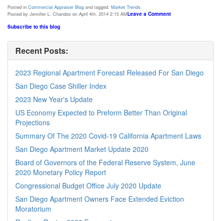
Posted in:
Commercial Appraiser Blog
and tagged:
Market Trends
Leave a Comment
Posted by Jennifer L. Chandos on April 4th, 2014 2:15 AM
Subscribe to this blog
Recent Posts:
2023 Regional Apartment Forecast Released For San Diego
San Diego Case Shiller Index
2023 New Year's Update
US Economy Expected to Preform Better Than Original
Projections
Summary Of The 2020 Covid-19 California Apartment Laws
San Diego Apartment Market Update 2020
Board of Governors of the Federal Reserve System, June
2020 Monetary Policy Report
Congressional Budget Office July 2020 Update
San Diego Apartment Owners Face Extended Eviction
Moratorium