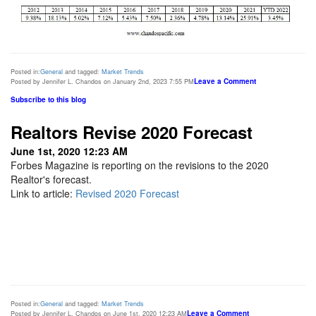
Posted in:
General
and tagged:
Market Trends
Leave a Comment
Posted by Jennifer L. Chandos on January 2nd, 2023 7:55 PM
Subscribe to this blog
Realtors Revise 2020 Forecast
June 1st, 2020 12:23 AM
Forbes Magazine is reporting on the revisions to the 2020
Realtor's forecast.
Link to article:
Revised 2020 Forecast
Posted in:
General
and tagged:
Market Trends
Leave a Comment
Posted by Jennifer L. Chandos on June 1st, 2020 12:23 AM