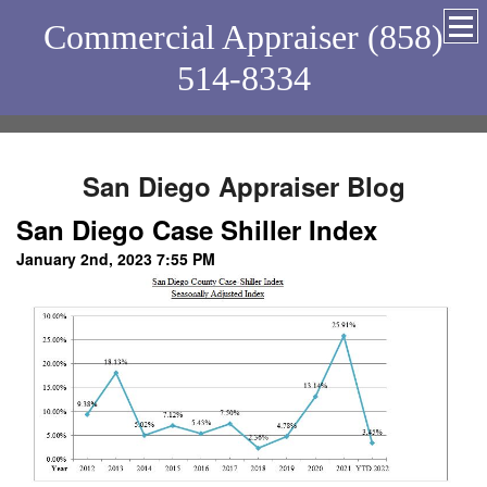
Commercial Appraiser (858)
514-8334
San Diego Appraiser Blog
San Diego Case Shiller Index
January 2nd, 2023 7:55 PM