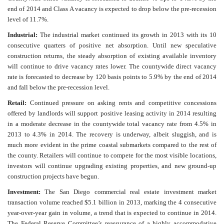
end of 2014 and Class A vacancy is expected to drop below the pre-recession
level of 11.7%.
Industrial:
The industrial market continued its growth in 2013 with its 10
consecutive quarters of positive net absorption. Until new speculative
construction returns, the steady absorption of existing available inventory
will continue to drive vacancy rates lower. The countywide direct vacancy
rate is forecasted to decrease by 120 basis points to 5.9% by the end of 2014
and fall below the pre-recession level.
Retail:
Continued pressure on asking rents and competitive concessions
offered by landlords will support positive leasing activity in 2014 resulting
in a moderate decrease in the countywide total vacancy rate from 4.5% in
2013 to 4.3% in 2014. The recovery is underway, albeit sluggish, and is
much more evident in the prime coastal submarkets compared to the rest of
the county. Retailers will continue to compete for the most visible locations,
investors will continue upgrading existing properties, and new ground-up
construction projects have begun.
Investment:
The San Diego commercial real estate investment market
transaction volume reached $5.1 billion in 2013, marking the 4 consecutive
year-over-year gain in volume, a trend that is expected to continue in 2014.
The Federal Reserve Committee’s reassurance of a highly accommodative