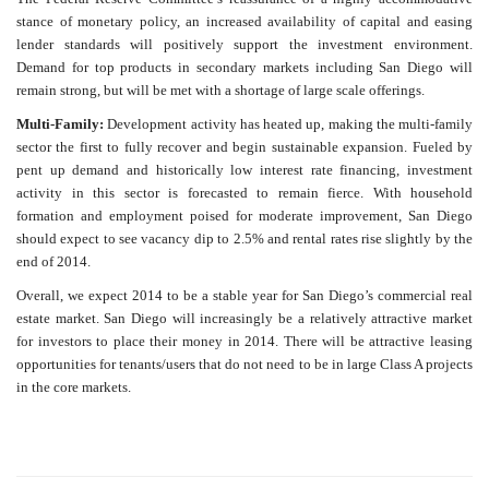
stance of monetary policy, an increased availability of capital and easing
lender standards will positively support the investment environment.
Demand for top products in secondary markets including San Diego will
remain strong, but will be met with a shortage of large scale offerings.
Multi-Family:
Development activity has heated up, making the multi-family
sector the first to fully recover and begin sustainable expansion. Fueled by
pent up demand and historically low interest rate financing, investment
activity in this sector is forecasted to remain fierce. With household
formation and employment poised for moderate improvement, San Diego
should expect to see vacancy dip to 2.5% and rental rates rise slightly by the
end of 2014.
Overall, we expect 2014 to be a stable year for San Diego’s commercial real
estate market. San Diego will increasingly be a relatively attractive market
for investors to place their money in 2014. There will be attractive leasing
opportunities for tenants/users that do not need to be in large Class A projects
in the core markets.