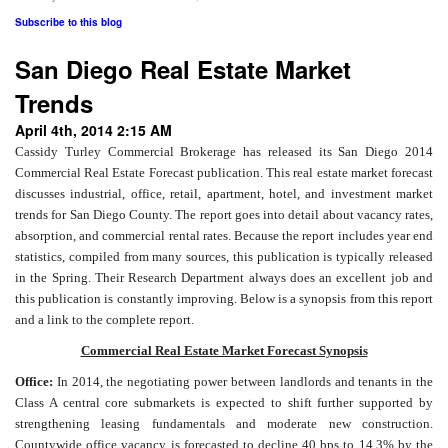
Subscribe to this blog
San Diego Real Estate Market
Trends
April 4th, 2014 2:15 AM
Cassidy Turley Commercial Brokerage has released its San Diego 2014
Commercial Real Estate Forecast publication. This real estate market forecast
discusses industrial, office, retail, apartment, hotel, and investment market
trends for San Diego County. The report goes into detail about vacancy rates,
absorption, and commercial rental rates. Because the report includes year end
statistics, compiled from many sources, this publication is typically released
in the Spring. Their Research Department always does an excellent job and
this publication is constantly improving. Below is a synopsis from this report
and a link to the complete report.
Commercial Real Estate Market Forecast Synopsis
Office:
In 2014, the negotiating power between landlords and tenants in the
Class A central core submarkets is expected to shift further supported by
strengthening leasing fundamentals and moderate new construction.
Countywide office vacancy is forecasted to decline 40 bps to 14.3% by the