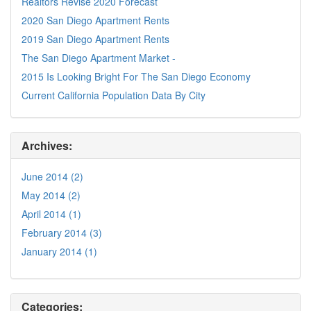
Realtors Revise 2020 Forecast
2020 San Diego Apartment Rents
2019 San Diego Apartment Rents
The San Diego Apartment Market -
2015 Is Looking Bright For The San Diego Economy
Current California Population Data By City
Archives:
June 2014 (2)
May 2014 (2)
April 2014 (1)
February 2014 (3)
January 2014 (1)
Categories: