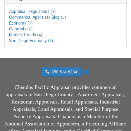
Appraisal Regulations (1)
Commercial Appraiser Blog (5)
Economy (1)
General (12)
Market Trends (4)
San Diego Economy (1)
858.514.8334
Chandos Pacific Appraisal
provides commercial
appraisals in San Diego County - Apartment Appraisals,
Restaurant Appraisals, Retail Appraisals, Industrial
Appraisals, Land Appraisals, and Special Purpose
Property Appraisals. Chandos is a Member of the
National Association of Appraisers, a Practicing Affiliate