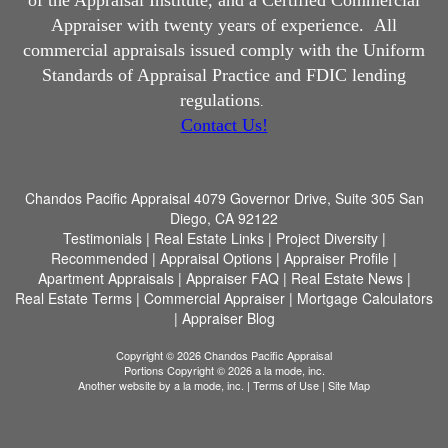
of the Appraisal Institute, and a Certified Commercial
Appraiser with twenty years of experience.
All
commercial appraisals issued comply with the Uniform
Standards of Appraisal Practice and FDIC lending
regulations
.
Contact Us!
Chandos Pacific Appraisal
4079 Governor Drive, Suite 305 San
Diego, CA 92122
Testimonials
|
Real Estate Links
|
Project Diversity
|
Recommended
|
Appraisal Options
|
Appraiser Profile
|
Apartment Appraisals
|
Appraiser FAQ
|
Real Estate News
|
Real Estate Terms
|
Commercial Appraiser
|
Mortgage Calculators
|
Appraiser Blog
Copyright © 2026 Chandos Pacific Appraisal
Portions Copyright © 2026 a la mode, inc.
Another website by
a la mode, inc.
|
Terms of Use
|
Site Map