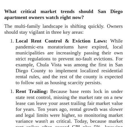
What critical market trends should San Diego
apartment owners watch right now?
The multi-family landscape is shifting quickly. Owners
should stay vigilant in three key areas:
Local Rent Control & Eviction Laws:
While
pandemic-era moratoriums have expired, local
municipalities are increasingly passing their own
strict regulations to prevent no-fault evictions. For
example, Chula Vista was among the first in San
Diego County to implement localized residential
rental rules, and the rest of the county is expected
to follow suit as housing scarcity persists.
Rent Trailing:
Because base rents lock in under
state rent control, missing the market rate on a new
lease can leave your asset trailing fair market value
for years. Ten years ago, rental growth was slower
and legal limits were higher, so monitoring market
variance wasn't as critical. Today, because market