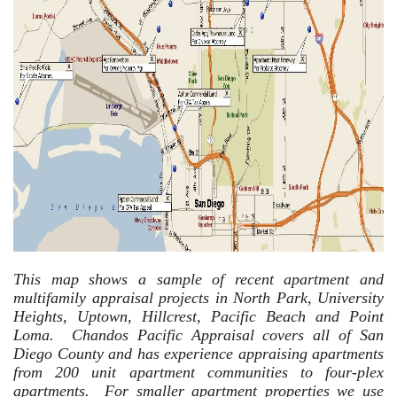
This map shows a sample of recent apartment and
multifamily appraisal projects in North Park, University
Heights, Uptown, Hillcrest, Pacific Beach and Point
Loma. Chandos Pacific Appraisal covers all of San
Diego County and has experience appraising apartments
from 200 unit apartment communities to four-plex
apartments. For smaller apartment properties we use