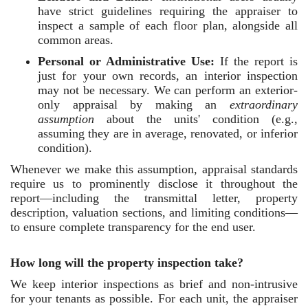
have strict guidelines requiring the appraiser to
inspect a sample of each floor plan, alongside all
common areas.
Personal or Administrative Use:
If the report is
just for your own records, an interior inspection
may not be necessary. We can perform an exterior-
only appraisal by making an
extraordinary
assumption
about the units' condition (e.g.,
assuming they are in average, renovated, or inferior
condition).
Whenever we make this assumption, appraisal standards
require us to prominently disclose it throughout the
report—including the transmittal letter, property
description, valuation sections, and limiting conditions—
to ensure complete transparency for the end user.
How long will the property inspection take?
We keep interior inspections as brief and non-intrusive
for your tenants as possible. For each unit, the appraiser