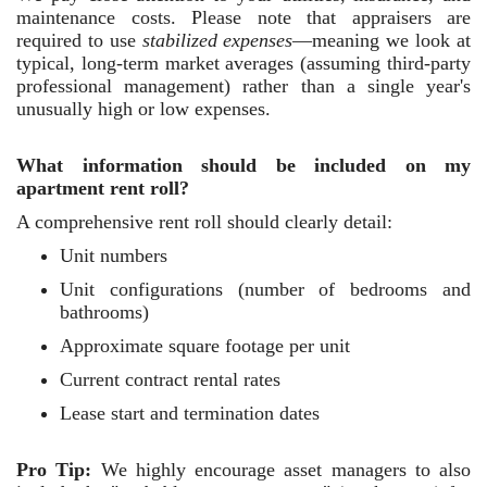
maintenance costs. Please note that appraisers are
required to use
stabilized expenses
—meaning we look at
typical, long-term market averages (assuming third-party
professional management) rather than a single year's
unusually high or low expenses.
What information should be included on my
apartment rent roll?
A comprehensive rent roll should clearly detail:
Unit numbers
Unit configurations (number of bedrooms and
bathrooms)
Approximate square footage per unit
Current contract rental rates
Lease start and termination dates
Pro Tip:
We highly encourage asset managers to also