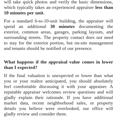
will take quick photos and verify the basic dimensions,
which typically takes an experienced appraiser
less than
10 minutes per unit
.
For a standard 6-to-10-unit building, the appraiser will
spend an additional
30 minutes
documenting the
exterior, common areas, garages, parking layouts, and
surrounding streets. The property contact does not need
to stay for the exterior portion, but on-site management
and tenants should be notified of our presence.
What happens if the appraisal value comes in lower
than I expected?
If the final valuation is unexpected or lower than what
you or your realtor anticipated, you should absolutely
feel comfortable discussing it with your appraiser. A
reputable appraiser welcomes review questions and will
gladly explain their rationale. If you have additional
market data, recent neighborhood sales, or property
details you believe were overlooked, our office will
gladly review and consider them.