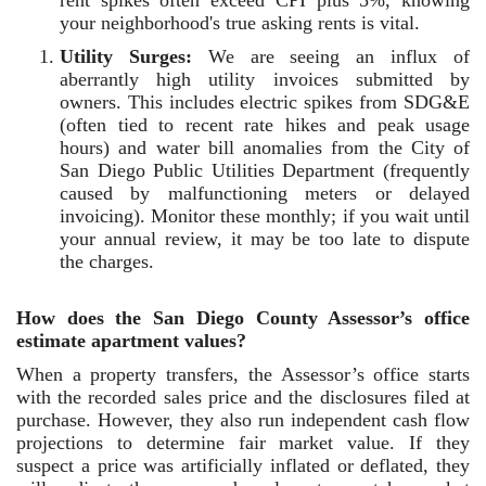
rent spikes often exceed CPI plus 5%, knowing
your neighborhood's true asking rents is vital.
Utility Surges:
We are seeing an influx of
aberrantly high utility invoices submitted by
owners. This includes electric spikes from SDG&E
(often tied to recent rate hikes and peak usage
hours) and water bill anomalies from the City of
San Diego Public Utilities Department (frequently
caused by malfunctioning meters or delayed
invoicing). Monitor these monthly; if you wait until
your annual review, it may be too late to dispute
the charges.
How does the San Diego County Assessor’s office
estimate apartment values?
When a property transfers, the Assessor’s office starts
with the recorded sales price and the disclosures filed at
purchase. However, they also run independent cash flow
projections to determine fair market value. If they
suspect a price was artificially inflated or deflated, they