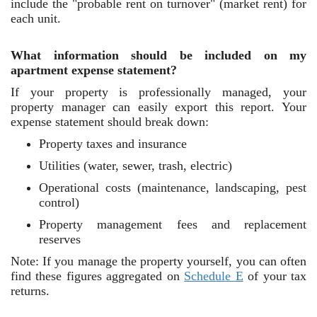
include the "probable rent on turnover" (market rent) for
each unit.
What information should be included on my
apartment expense statement?
If your property is professionally managed, your
property manager can easily export this report. Your
expense statement should break down:
Property taxes and insurance
Utilities (water, sewer, trash, electric)
Operational costs (maintenance, landscaping, pest
control)
Property management fees and replacement
reserves
Note: If you manage the property yourself, you can often
find these figures aggregated on
Schedule E
of your tax
returns.