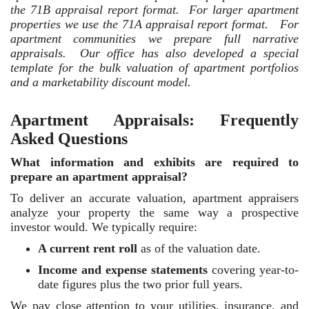
the 71B appraisal report format. For larger apartment
properties we use the 71A appraisal report format. For
apartment communities we prepare full narrative
appraisals. Our office has also developed a special
template for the bulk valuation of apartment portfolios
and a marketability discount model.
Apartment Appraisals: Frequently
Asked Questions
What information and exhibits are required to
prepare an apartment appraisal?
To deliver an accurate valuation, apartment appraisers
analyze your property the same way a prospective
investor would. We typically require:
A current rent roll
as of the valuation date.
Income and expense statements
covering year-to-
date figures plus the two prior full years.
We pay close attention to your utilities, insurance, and