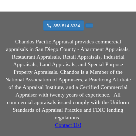
858.514.8334
Chandos Pacific Appraisal
provides commercial
appraisals in San Diego County - Apartment Appraisals,
Restaurant Appraisals, Retail Appraisals, Industrial
Appraisals, Land Appraisals, and Special Purpose
Property Appraisals. Chandos is a Member of the
National Association of Appraisers, a Practicing Affiliate
of the Appraisal Institute, and a Certified Commercial
Appraiser with twenty years of experience.
All
commercial appraisals issued comply with the Uniform
Standards of Appraisal Practice and FDIC lending
regulations
.
Contact Us!