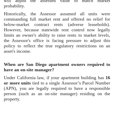
will adjust the assessed value to match market
probability.
Historically, the Assessor assumed all units were
commanding full market rent and offered no relief for
below-market contract rents (adverse leaseholds).
However, because statewide rent control now legally
limits an owner's ability to raise rents to market levels,
the Assessor's office is facing pressure to adjust this
policy to reflect the true regulatory restrictions on an
asset's income.
When are San Diego apartment owners required to
have an on-site manager?
Under California law, if your apartment building has
16
or more units
tied to a single Assessor’s Parcel Number
(APN), you are legally required to have a responsible
person (such as an on-site manager) residing on the
property.