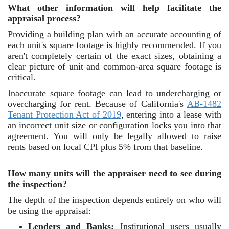
What other information will help facilitate the
appraisal process?
Providing a building plan with an accurate accounting of
each unit's square footage is highly recommended. If you
aren't completely certain of the exact sizes, obtaining a
clear picture of unit and common-area square footage is
critical.
Inaccurate square footage can lead to undercharging or
overcharging for rent. Because of California's
AB-1482
Tenant Protection Act of 2019
,
entering into a lease with
an incorrect unit size or configuration locks you into that
agreement. You will only be legally allowed to raise
rents based on local CPI plus 5% from that baseline.
How many units will the appraiser need to see during
the inspection?
The depth of the inspection depends entirely on who will
be using the appraisal:
Lenders and Banks:
Institutional users usually