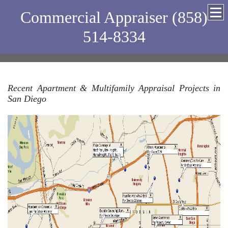
Commercial Appraiser (858)
514-8334
Recent Apartment & Multifamily Appraisal Projects in
San Diego