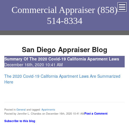
Commercial Appraiser (858)
514-8334
San Diego Appraiser Blog
Summary Of The 2020 Covid-19 California Apartment Laws
December 16th, 2020 10:41 AM
The 2020 Covid-19 California Apartment Laws Are Summarized
Here
Posted in:
General
and tagged:
Apartments
Post a Comment
Posted by Jennifer L. Chandos on December 16th, 2020 10:41 AM
Subscribe to this blog