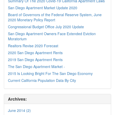
Summary Of The 2020 Covid-19 California Apartment Laws
San Diego Apartment Market Update 2020
Board of Governors of the Federal Reserve System, June
2020 Monetary Policy Report
Congressional Budget Office July 2020 Update
San Diego Apartment Owners Face Extended Eviction
Moratorium
Realtors Revise 2020 Forecast
2020 San Diego Apartment Rents
2019 San Diego Apartment Rents
The San Diego Apartment Market -
2015 Is Looking Bright For The San Diego Economy
Current California Population Data By City
Archives:
June 2014 (2)