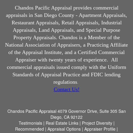
Chandos Pacific Appraisal
provides commercial
appraisals in San Diego County - Apartment Appraisals,
Restaurant Appraisals, Retail Appraisals, Industrial
Appraisals, Land Appraisals, and Special Purpose
Property Appraisals. Chandos is a Member of the
National Association of Appraisers, a Practicing Affiliate
of the Appraisal Institute, and a Certified Commercial
Appraiser with twenty years of experience.
All
commercial appraisals issued comply with the Uniform
Standards of Appraisal Practice and FDIC lending
regulations
.
Contact Us!
Chandos Pacific Appraisal
4079 Governor Drive, Suite 305 San
Diego, CA 92122
Testimonials
|
Real Estate Links
|
Project Diversity
|
Recommended
|
Appraisal Options
|
Appraiser Profile
|