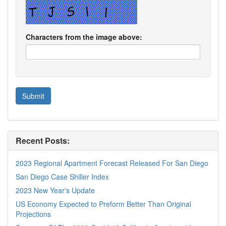
Characters from the image above:
Recent Posts:
2023 Regional Apartment Forecast Released For San Diego
San Diego Case Shiller Index
2023 New Year's Update
US Economy Expected to Preform Better Than Original
Projections