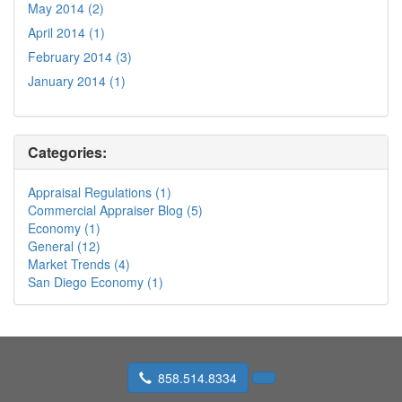
May 2014 (2)
April 2014 (1)
February 2014 (3)
January 2014 (1)
Categories:
Appraisal Regulations (1)
Commercial Appraiser Blog (5)
Economy (1)
General (12)
Market Trends (4)
San Diego Economy (1)
858.514.8334