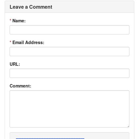
Leave a Comment
*
Name:
*
Email Address:
URL:
Comment: