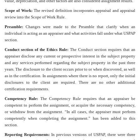
value, depreciation, and other factors are also considered assignment results.
Scope of Work:
The revised definition incorporates appraisal and appraisal
review into the Scope of Work Rule.
Preamble:
Changes were made to the Preamble that clarify when an
individual is acting as an appraiser and what activities fall under what USPAP
section.
Conduct section of the Ethics Rule:
The Conduct section requires that an
appraiser disclose any current or prospective interest in the subject property
and any services performed regarding the subject property in the past three
years. The disclosure to the client occurs prior to or when discovered, as well
as in the certification. In assignments where there is no report, only the initial
disclosures to the client are required. There are no other additional
certification requirements.
Competency Rule:
The Competency Rule requires that an appraiser be
competent to perform the assignment, or acquire the necessary competency,
or withdraw from the assignment. “In all cases, the appraiser must perform
competently when completing the assignment.” has been added to this
section.
Reporting Requirements:
In previous versions of USPAP, there were three