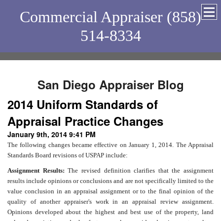
Commercial Appraiser (858)
514-8334
San Diego Appraiser Blog
2014 Uniform Standards of
Appraisal Practice Changes
January 9th, 2014 9:41 PM
The following changes became effective on January 1, 2014. The Appraisal
Standards Board revisions of USPAP include:
Assignment Results:
The revised definition clarifies that the assignment
results include opinions or conclusions and are not specifically limited to the
value conclusion in an appraisal assignment or to the final opinion of the
quality of another appraiser's work in an appraisal review assignment.
Opinions developed about the highest and best use of the property, land