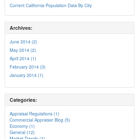
Current California Population Data By City
Archives:
June 2014 (2)
May 2014 (2)
April 2014 (1)
February 2014 (3)
January 2014 (1)
Categories:
Appraisal Regulations (1)
Commercial Appraiser Blog (5)
Economy (1)
General (12)
Market Trends (4)