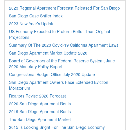
2023 Regional Apartment Forecast Released For San Diego
San Diego Case Shiller Index
2023 New Year's Update
US Economy Expected to Preform Better Than Original
Projections
Summary Of The 2020 Covid-19 California Apartment Laws
San Diego Apartment Market Update 2020
Board of Governors of the Federal Reserve System, June
2020 Monetary Policy Report
Congressional Budget Office July 2020 Update
San Diego Apartment Owners Face Extended Eviction
Moratorium
Realtors Revise 2020 Forecast
2020 San Diego Apartment Rents
2019 San Diego Apartment Rents
The San Diego Apartment Market -
2015 Is Looking Bright For The San Diego Economy