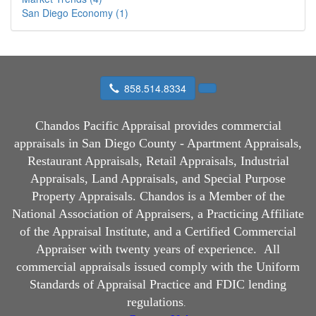
San Diego Economy (1)
858.514.8334
Chandos Pacific Appraisal
provides commercial
appraisals in San Diego County - Apartment Appraisals,
Restaurant Appraisals, Retail Appraisals, Industrial
Appraisals, Land Appraisals, and Special Purpose
Property Appraisals. Chandos is a Member of the
National Association of Appraisers, a Practicing Affiliate
of the Appraisal Institute, and a Certified Commercial
Appraiser with twenty years of experience.
All
commercial appraisals issued comply with the Uniform
Standards of Appraisal Practice and FDIC lending
regulations
.