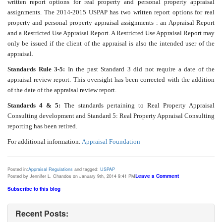
written report options for real property and personal property appraisal
assignments. The 2014-2015 USPAP has two written report options for real
property and personal property appraisal assignments : an Appraisal Report
and a Restricted Use Appraisal Report. A Restricted Use Appraisal Report may
only be issued if the client of the appraisal is also the intended user of the
appraisal.
Standards Rule 3-5:
In the past Standard 3 did not require a date of the
appraisal review report. This oversight has been corrected with the addition
of the date of the appraisal review report.
Standards 4 & 5:
The standards pertaining to Real Property Appraisal
Consulting development and Standard 5: Real Property Appraisal Consulting
reporting has been retired.
For additional information:
Appraisal Foundation
Posted in:
Appraisal Regulations
and tagged:
USPAP
Leave a Comment
Posted by Jennifer L. Chandos on January 9th, 2014 9:41 PM
Subscribe to this blog
Recent Posts: