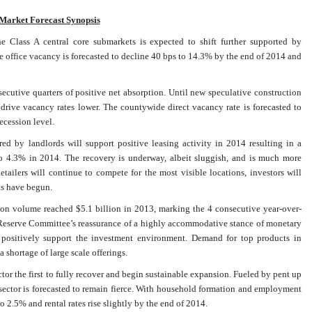
Market Forecast Synopsis
 Class A central core submarkets is expected to shift further supported by
office vacancy is forecasted to decline 40 bps to 14.3% by the end of 2014 and
ecutive quarters of positive net absorption. Until new speculative construction
 drive vacancy rates lower. The countywide direct vacancy rate is forecasted to
ecession level.
d by landlords will support positive leasing activity in 2014 resulting in a
o 4.3% in 2014. The recovery is underway, albeit sluggish, and is much more
tailers will continue to compete for the most visible locations, investors will
ts have begun.
on volume reached $5.1 billion in 2013, marking the 4 consecutive year-over-
l Reserve Committee’s reassurance of a highly accommodative stance of monetary
ll positively support the investment environment. Demand for top products in
 shortage of large scale offerings.
or the first to fully recover and begin sustainable expansion. Fueled by pent up
s sector is forecasted to remain fierce. With household formation and employment
2.5% and rental rates rise slightly by the end of 2014.