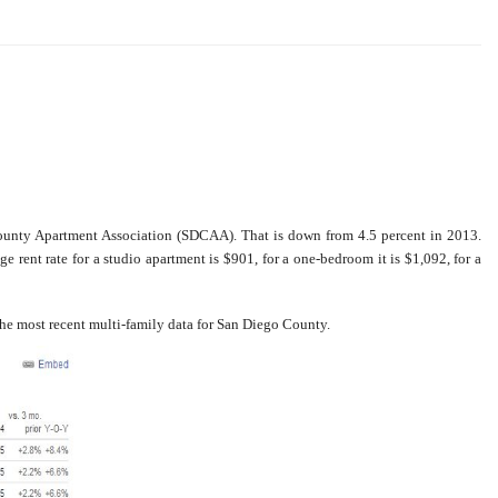
County Apartment Association (SDCAA). That is down from 4.5 percent in 2013.
ge rent rate for a studio apartment is $901, for a one-bedroom it is $1,092, for a
the most recent multi-family data for San Diego County.