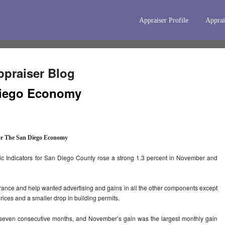
Appraiser Profile
Apprai
praiser Blog
 Diego Economy
or The San Diego Economy
 Indicators for San Diego County rose a strong 1.3 percent in November and
urance and help wanted advertising and gains in all the other components except
prices and a smaller drop in building permits.
seven consecutive months, and November’s gain was the largest monthly gain