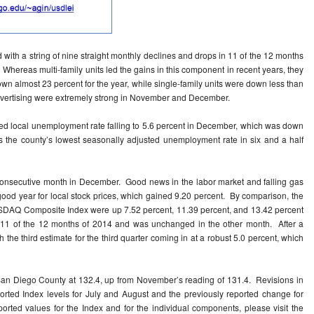
 with a string of nine straight monthly declines and drops in 11 of the 12 months
. Whereas multi-family units led the gains in this component in recent years, they
wn almost 23 percent for the year, while single-family units were down less than
 advertising were extremely strong in November and December.
sted local unemployment rate falling to 5.6 percent in December, which was down
the county’s lowest seasonally adjusted unemployment rate in six and a half
consecutive month in December. Good news in the labor market and falling gas
good year for local stock prices, which gained 9.20 percent. By comparison, the
SDAQ Composite Index were up 7.52 percent, 11.39 percent, and 13.42 percent
in 11 of the 12 months of 2014 and was unchanged in the other month. After a
 the third estimate for the third quarter coming in at a robust 5.0 percent, which
an Diego County at 132.4, up from November’s reading of 131.4. Revisions in
orted Index levels for July and August and the previously reported change for
orted values for the Index and for the individual components, please visit the