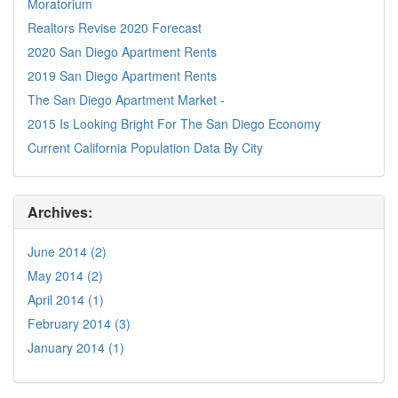
Moratorium
Realtors Revise 2020 Forecast
2020 San Diego Apartment Rents
2019 San Diego Apartment Rents
The San Diego Apartment Market -
2015 Is Looking Bright For The San Diego Economy
Current California Population Data By City
Archives:
June 2014 (2)
May 2014 (2)
April 2014 (1)
February 2014 (3)
January 2014 (1)