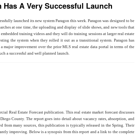
m Has A Very Successful Launch
ssfully launched its new system Paragon this week. Paragon was designed to be
earches at one time, the uploading and display of slide shows, and new tools that
embedded training videos and they will do training sessions at larger real estate
esting the system when they rolled it out as a transitional system. Paragon has
 major improvement over the prior MLS real estate data portal in terms of the
ch a successful and well planned launch.
l Real Estate Forecast publication. This real estate market forecast discusses
an Diego County. The report goes into detail about vacancy rates, absorption, and
ed from many sources, this publication is typically released in the Spring. Their
ntly improving. Below is a synopsis from this report and a link to the complete