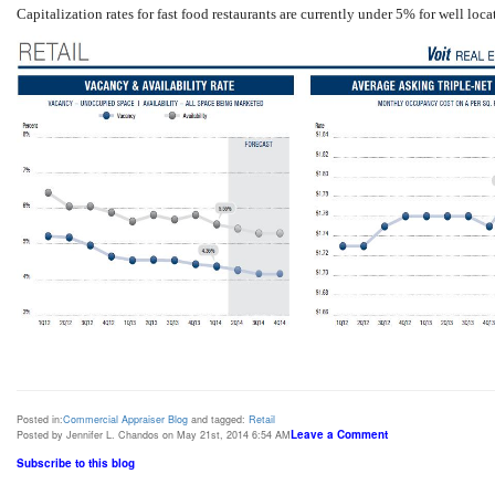
Capitalization rates for fast food restaurants are currently under 5% for well lo
Posted in:
Commercial Appraiser Blog
and tagged:
Retail
Leave a Comment
Posted by Jennifer L. Chandos on May 21st, 2014 6:54 AM
Subscribe to this blog