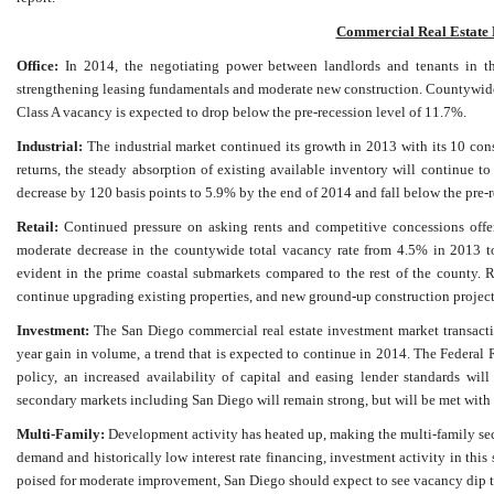
Commercial Real Estate 
Office:
In 2014, the negotiating power between landlords and tenants in the
strengthening leasing fundamentals and moderate new construction. Countywide 
Class A vacancy is expected to drop below the pre-recession level of 11.7%.
Industrial:
The industrial market continued its growth in 2013 with its 10 cons
returns, the steady absorption of existing available inventory will continue to
decrease by 120 basis points to 5.9% by the end of 2014 and fall below the pre-r
Retail:
Continued pressure on asking rents and competitive concessions offere
moderate decrease in the countywide total vacancy rate from 4.5% in 2013 t
evident in the prime coastal submarkets compared to the rest of the county. Re
continue upgrading existing properties, and new ground-up construction projec
Investment:
The San Diego commercial real estate investment market transacti
year gain in volume, a trend that is expected to continue in 2014. The Federa
policy, an increased availability of capital and easing lender standards wi
secondary markets including San Diego will remain strong, but will be met with a
Multi-Family:
Development activity has heated up, making the multi-family sect
demand and historically low interest rate financing, investment activity in thi
poised for moderate improvement, San Diego should expect to see vacancy dip to 