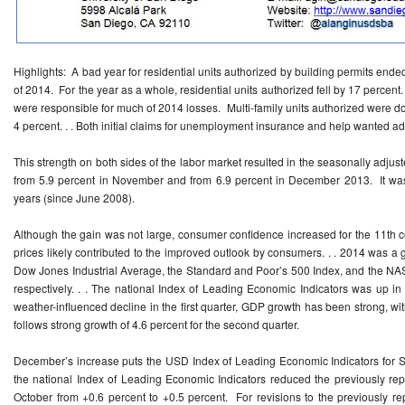
Highlights: A bad year for residential units authorized by building permits ended
of 2014. For the year as a whole, residential units authorized fell by 17 percent
were responsible for much of 2014 losses. Multi-family units authorized were do
4 percent. . . Both initial claims for unemployment insurance and help wanted
This strength on both sides of the labor market resulted in the seasonally adju
from 5.9 percent in November and from 6.9 percent in December 2013. It was 
years (since June 2008).
Although the gain was not large, consumer confidence increased for the 11th 
prices likely contributed to the improved outlook by consumers. . . 2014 was a 
Dow Jones Industrial Average, the Standard and Poor’s 500 Index, and the NA
respectively. . . The national Index of Leading Economic Indicators was up 
weather-influenced decline in the first quarter, GDP growth has been strong, with
follows strong growth of 4.6 percent for the second quarter.
December’s increase puts the USD Index of Leading Economic Indicators for S
the national Index of Leading Economic Indicators reduced the previously rep
October from +0.6 percent to +0.5 percent. For revisions to the previously rep