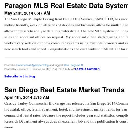
Paragon MLS Real Estate Data Syste
May 21st, 2014 6:47 AM
The San Diego Multiple Listing Real Estate Data Service, SANDICOR, has succe
mobile friendly, work on all kinds of devices and browsers, allow for multiple s
allow appraisers to analyze data in greater detail. The new MLS system includes 
sales and appraisal offices on request. My appraisal office started using and t
worked very well on our new computer systems using multiple browsers and is a
new search tools and speed. Congratulations and our thanks to SANDICOR for su
Posted in:
Commercial Appraiser Blog
and tagged:
San Diego MLS
Leave a Comment
Posted by Jennifer L. Chandos on May 21st, 2014 6:47 AM
Subscribe to this blog
San Diego Real Estate Market Trends
April 4th, 2014 2:15 AM
Cassidy Turley Commercial Brokerage has released its San Diego 2014 Commercia
industrial, office, retail, apartment, hotel, and investment market trends for S
commercial rental rates. Because the report includes year end statistics, compil
Research Department always does an excellent job and this publication is consta
report.