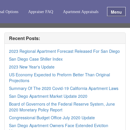
Menu
sal Options
Appraiser FAQ
Apartment Appraisals
Recent Posts:
2023 Regional Apartment Forecast Released For San Diego
San Diego Case Shiller Index
2023 New Year's Update
US Economy Expected to Preform Better Than Original
Projections
Summary Of The 2020 Covid-19 California Apartment Laws
San Diego Apartment Market Update 2020
Board of Governors of the Federal Reserve System, June
2020 Monetary Policy Report
Congressional Budget Office July 2020 Update
San Diego Apartment Owners Face Extended Eviction