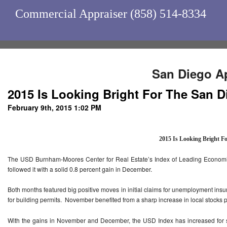
Commercial Appraiser (858) 514-8334
San Diego Ap
2015 Is Looking Bright For The San
February 9th, 2015 1:02 PM
2015 Is Looking Bright F
The USD Burnham-Moores Center for Real Estate’s Index of Leading Economic
followed it with a solid 0.8 percent gain in December.
Both months featured big positive moves in initial claims for unemployment ins
for building permits. November benefited from a sharp increase in local stocks 
With the gains in November and December, the USD Index has increased for 