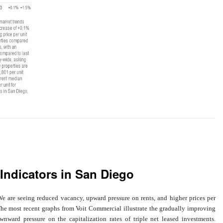
Indicators in San Diego
e are seeing reduced vacancy, upward pressure on rents, and higher prices per
The most recent graphs from Voit Commercial illustrate the gradually improving
ward pressure on the capitalization rates of triple net leased investments.