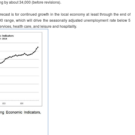
ng by about 34,000 (before revisions).
orecast is for continued growth in the local economy at least through the end of
000 range, which will drive the seasonally adjusted unemployment rate below 5
ervices, health care, and leisure and hospitality.