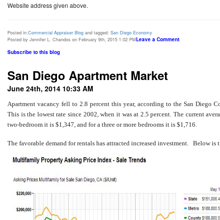
Website address given above.
Posted in:
Commercial Appraiser Blog
and tagged:
San Diego Economy
Leave a Comment
Posted by Jennifer L. Chandos on February 9th, 2015 1:02 PM
Subscribe to this blog
San Diego Apartment Market
June 24th, 2014 10:33 AM
Apartment vacancy fell to 2.8 percent this year, according to the San Diego 
This is the lowest rate since 2002, when it was at 2.5 percent. The current avera
two-bedroom it is $1,347, and for a three or more bedrooms it is $1,716.
The favorable demand for rentals has attracted increased investment. Below is 