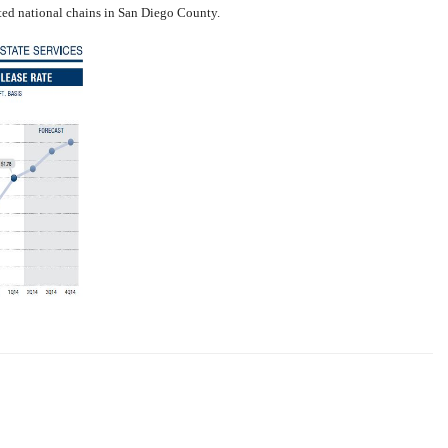
cated national chains in San Diego County.