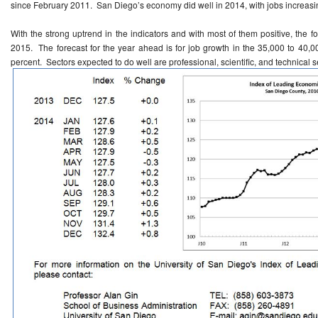
since February 2011. San Diego’s economy did well in 2014, with jobs increasi
With the strong uptrend in the indicators and with most of them positive, the f
2015. The forecast for the year ahead is for job growth in the 35,000 to 40,
percent. Sectors expected to do well are professional, scientific, and technical s