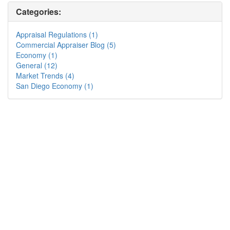
Categories:
Appraisal Regulations (1)
Commercial Appraiser Blog (5)
Economy (1)
General (12)
Market Trends (4)
San Diego Economy (1)