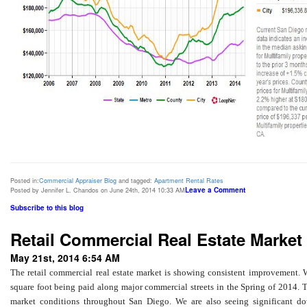
Posted in:
Commercial Appraiser Blog
and tagged:
Apartment Rental Rates
Leave a Comment
Posted by Jennifer L. Chandos on June 24th, 2014 10:33 AM
Subscribe to this blog
Retail Commercial Real Estate Market 
May 21st, 2014 6:54 AM
The retail commercial real estate market is showing consistent improvement. W
square foot being paid along major commercial streets in the Spring of 2014. 
market conditions throughout San Diego. We are also seeing significant down