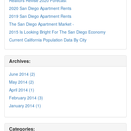
Realtors Revise 2020 Forecast
2020 San Diego Apartment Rents
2019 San Diego Apartment Rents
The San Diego Apartment Market -
2015 Is Looking Bright For The San Diego Economy
Current California Population Data By City
Archives:
June 2014 (2)
May 2014 (2)
April 2014 (1)
February 2014 (3)
January 2014 (1)
Categories: