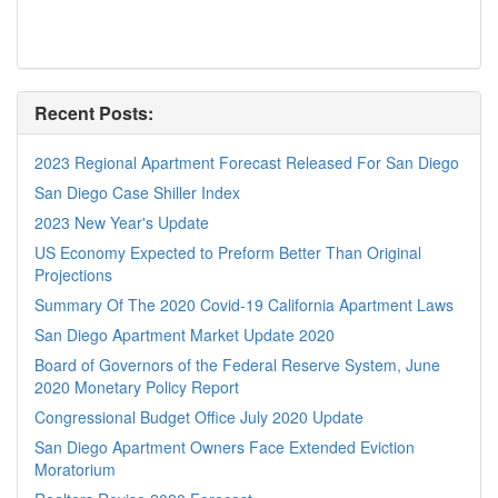
Recent Posts:
2023 Regional Apartment Forecast Released For San Diego
San Diego Case Shiller Index
2023 New Year's Update
US Economy Expected to Preform Better Than Original
Projections
Summary Of The 2020 Covid-19 California Apartment Laws
San Diego Apartment Market Update 2020
Board of Governors of the Federal Reserve System, June
2020 Monetary Policy Report
Congressional Budget Office July 2020 Update
San Diego Apartment Owners Face Extended Eviction
Moratorium