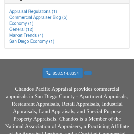
Appraisal Regulations (1)
Commercial Appraiser Blog (5)
Economy (1)
General (12)
Market Trends (4)
San Diego Economy (1)
858.514.8334
Chandos Pacific Appraisal
provides commercial
appraisals in San Diego County - Apartment Appraisals,
Restaurant Appraisals, Retail Appraisals, Industrial
Appraisals, Land Appraisals, and Special Purpose
Property Appraisals. Chandos is a Member of the
National Association of Appraisers, a Practicing Affiliate
of the Appraisal Institute, and a Certified Commercial