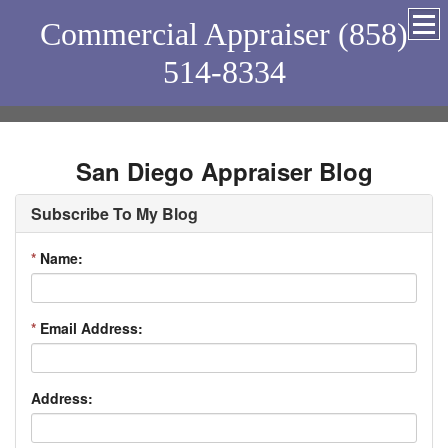
Commercial Appraiser (858)
514-8334
San Diego Appraiser Blog
Subscribe To My Blog
*
Name:
*
Email Address:
Address: