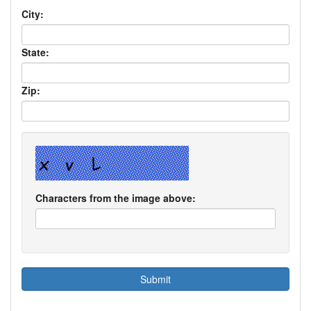
City:
State:
Zip:
Characters from the image above: