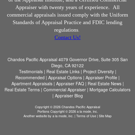
Appraiser with twenty years of experience.
All
commercial appraisals issued comply with the Uniform
Standards of Appraisal Practice and FDIC lending
regulations
.
Contact Us!
Chandos Pacific Appraisal
4079 Governor Drive, Suite 305 San
Diego, CA 92122
Testimonials
|
Real Estate Links
|
Project Diversity
|
Recommended
|
Appraisal Options
|
Appraiser Profile
|
Apartment Appraisals
|
Appraiser FAQ
|
Real Estate News
|
Real Estate Terms
|
Commercial Appraiser
|
Mortgage Calculators
|
Appraiser Blog
Copyright © 2026 Chandos Pacific Appraisal
Portions Copyright © 2026 a la mode, inc.
Another website by
a la mode, inc.
|
Terms of Use
|
Site Map