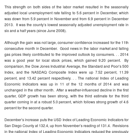
This strength on both sides of the labor market resulted in the seasonally
adjusted local unemployment rate falling to 5.6 percent in December, which
was down from 5.9 percent in November and from 6.9 percent in December
2013. It was the county’s lowest seasonally adjusted unemployment rate in
six and a half years (since June 2008).
Although the gain was not large, consumer confidence increased for the 11th
consecutive month in December. Good news in the labor market and falling
gas prices likely contributed to the improved outlook by consumers. . . 2014
was a good year for local stock prices, which gained 9.20 percent. By
comparison, the Dow Jones Industrial Average, the Standard and Poor’s 500
Index, and the NASDAQ Composite Index were up 7.52 percent, 11.39
percent, and 13.42 percent respectively. . . The national Index of Leading
Economic Indicators was up in 11 of the 12 months of 2014 and was
unchanged in the other month. After a weather-influenced decline in the first
quarter, GDP growth has been strong, with the third estimate for the third
quarter coming in at a robust 5.0 percent, which follows strong growth of 4.6
percent for the second quarter.
December’s increase puts the USD Index of Leading Economic Indicators for
San Diego County at 132.4, up from November’s reading of 131.4. Revisions
in the national Index of Leading Economic Indicators reduced the previously