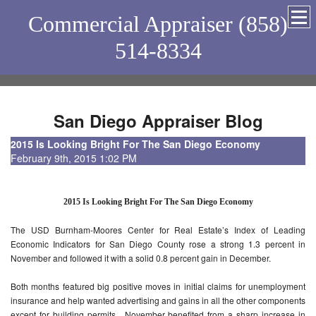
Commercial Appraiser (858)
514-8334
San Diego Appraiser Blog
2015 Is Looking Bright For The San Diego Economy
February 9th, 2015 1:02 PM
2015 Is Looking Bright For The San Diego Economy
The USD Burnham-Moores Center for Real Estate’s Index of Leading
Economic Indicators for San Diego County rose a strong 1.3 percent in
November and followed it with a solid 0.8 percent gain in December.
Both months featured big positive moves in initial claims for unemployment
insurance and help wanted advertising and gains in all the other components
except for building permits. November benefited from a sharp increase in