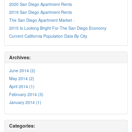
2020 San Diego Apartment Rents
2019 San Diego Apartment Rents
The San Diego Apartment Market -
2015 Is Looking Bright For The San Diego Economy
Current California Population Data By City
Archives:
June 2014 (2)
May 2014 (2)
April 2014 (1)
February 2014 (3)
January 2014 (1)
Categories: