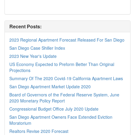
Recent Posts:
2023 Regional Apartment Forecast Released For San Diego
San Diego Case Shiller Index
2023 New Year's Update
US Economy Expected to Preform Better Than Original
Projections
Summary Of The 2020 Covid-19 California Apartment Laws
San Diego Apartment Market Update 2020
Board of Governors of the Federal Reserve System, June
2020 Monetary Policy Report
Congressional Budget Office July 2020 Update
San Diego Apartment Owners Face Extended Eviction
Moratorium
Realtors Revise 2020 Forecast