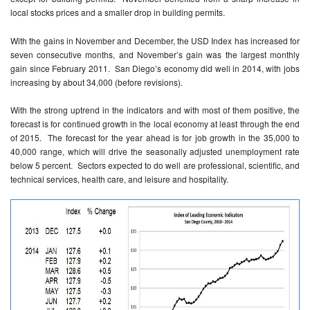
local stocks prices and a smaller drop in building permits.
With the gains in November and December, the USD Index has increased for
seven consecutive months, and November’s gain was the largest monthly
gain since February 2011. San Diego’s economy did well in 2014, with jobs
increasing by about 34,000 (before revisions).
With the strong uptrend in the indicators and with most of them positive, the
forecast is for continued growth in the local economy at least through the end
of 2015. The forecast for the year ahead is for job growth in the 35,000 to
40,000 range, which will drive the seasonally adjusted unemployment rate
below 5 percent. Sectors expected to do well are professional, scientific, and
technical services, health care, and leisure and hospitality.