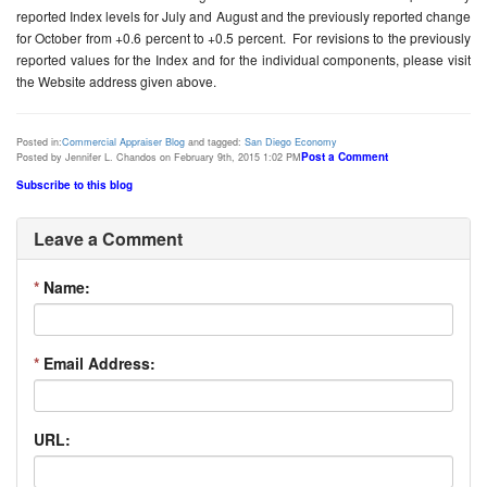
reported Index levels for July and August and the previously reported change
for October from +0.6 percent to +0.5 percent. For revisions to the previously
reported values for the Index and for the individual components, please visit
the Website address given above.
Posted in:
Commercial Appraiser Blog
and tagged:
San Diego Economy
Post a Comment
Posted by Jennifer L. Chandos on February 9th, 2015 1:02 PM
Subscribe to this blog
Leave a Comment
*
Name:
*
Email Address:
URL: