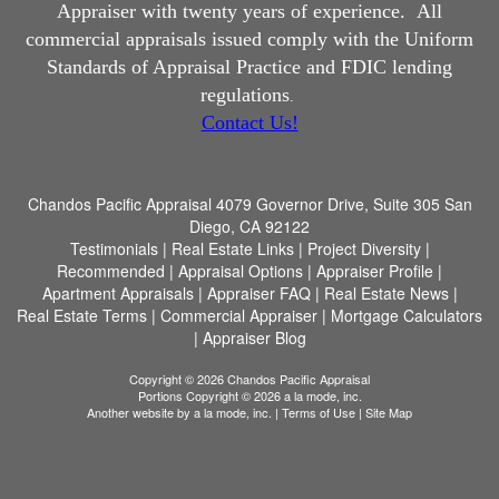
Appraiser with twenty years of experience.
All
commercial appraisals issued comply with the Uniform
Standards of Appraisal Practice and FDIC lending
regulations
.
Contact Us!
Chandos Pacific Appraisal
4079 Governor Drive, Suite 305 San
Diego, CA 92122
Testimonials
|
Real Estate Links
|
Project Diversity
|
Recommended
|
Appraisal Options
|
Appraiser Profile
|
Apartment Appraisals
|
Appraiser FAQ
|
Real Estate News
|
Real Estate Terms
|
Commercial Appraiser
|
Mortgage Calculators
|
Appraiser Blog
Copyright © 2026 Chandos Pacific Appraisal
Portions Copyright © 2026 a la mode, inc.
Another website by
a la mode, inc.
|
Terms of Use
|
Site Map