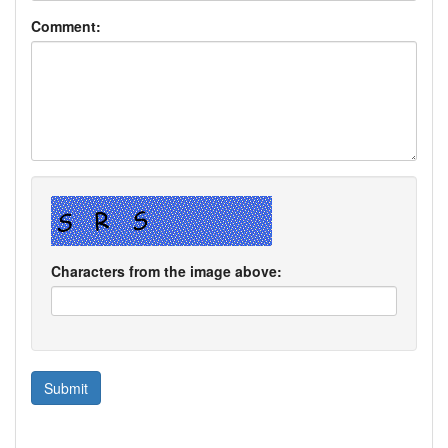
Comment:
Characters from the image above: