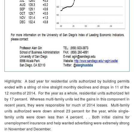
Highlights: A bad year for residential units authorized by building permits
ended with a string of nine straight monthly declines and drops in 11 of the
12 months of 2014. For the year as a whole, residential units authorized fell
by 17 percent. Whereas multi-family units led the gains in this component in
recent years, they were responsible for much of 2014 losses. Multi-family
units authorized were down almost 23 percent for the year, while single-
family units were down less than 4 percent. . . Both initial claims for
unemployment insurance and help wanted advertising were extremely strong
in November and December.