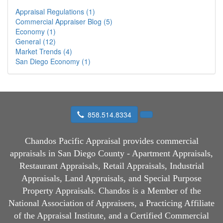
Appraisal Regulations (1)
Commercial Appraiser Blog (5)
Economy (1)
General (12)
Market Trends (4)
San Diego Economy (1)
858.514.8334
Chandos Pacific Appraisal
provides commercial
appraisals in San Diego County - Apartment Appraisals,
Restaurant Appraisals, Retail Appraisals, Industrial
Appraisals, Land Appraisals, and Special Purpose
Property Appraisals. Chandos is a Member of the
National Association of Appraisers, a Practicing Affiliate
of the Appraisal Institute, and a Certified Commercial