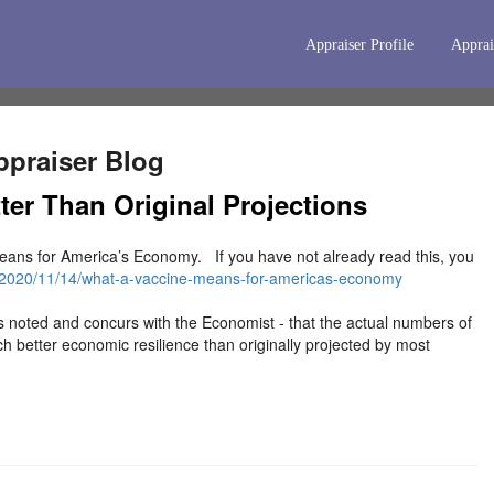
Appraiser Profile
Apprai
praiser Blog
er Than Original Projections
ans for America’s Economy. If you have not already read this, you
/2020/11/14/what-a-vaccine-means-for-americas-economy
s noted and concurs with the Economist - that the actual numbers of
better economic resilience than originally projected by most