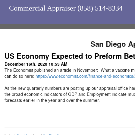
Commercial Appraiser (858) 514-8334
San Diego Ap
US Economy Expected to Preform Bett
December 16th, 2020 10:53 AM
The Economist published an article in November: What a vaccine me
can do so here:
https://www.economist.com/finance-and-economics
As the new quarterly numbers are posting up our appraisal office ha
the broad economic indicators of GDP and Employment indicate much 
forecasts earlier in the year and over the summer.