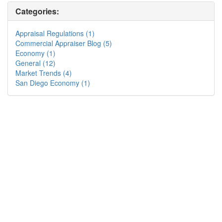
Categories:
Appraisal Regulations (1)
Commercial Appraiser Blog (5)
Economy (1)
General (12)
Market Trends (4)
San Diego Economy (1)