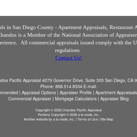
s in San Diego County - Apartment Appraisals, Restaurant App
andos is a Member of the National Association of Appraisers, 
perience.
All commercial appraisals issued comply with the U
regulations
.
Contact Us!
dos Pacific Appraisal
4079 Governor Drive, Suite 305 San Diego, CA 
Phone:
858.514.8334
E-mail:
mmended
|
Appraisal Options
|
Appraiser Profile
|
Apartment Appraisals
Commercial Appraiser
|
Mortgage Calculators
|
Appraiser Blog
Copyright © 2026 Chandos Pacific Appraisal
Portions Copyright © 2026 a la mode, inc.
Another website by
a la mode, inc.
|
Terms of Use
|
Site Map