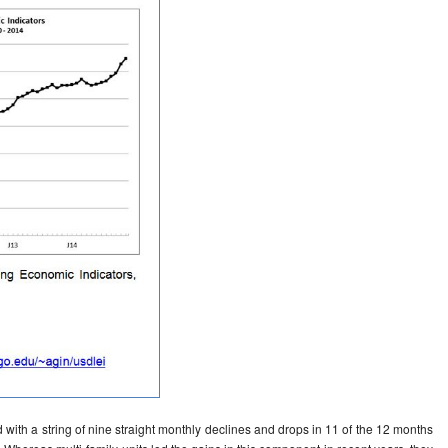
 with a string of nine straight monthly declines and drops in 11 of the 12 months