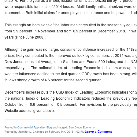
of 2014. For the year as a whole, residential units authorized fell by 17 percent
were responsible for much of 2014 losses. Multi-family units authorized were do
4 percent. . . Both initial claims for unemployment insurance and help wanted
This strength on both sides of the labor market resulted in the seasonally adju
from 5.9 percent in November and from 6.9 percent in December 2013. It was 
years (since June 2008).
Although the gain was not large, consumer confidence increased for the 11th 
prices likely contributed to the improved outlook by consumers. . . 2014 was a 
Dow Jones Industrial Average, the Standard and Poor’s 500 Index, and the NA
respectively. . . The national Index of Leading Economic Indicators was up 
weather-influenced decline in the first quarter, GDP growth has been strong, with
follows strong growth of 4.6 percent for the second quarter.
December’s increase puts the USD Index of Leading Economic Indicators for S
the national Index of Leading Economic Indicators reduced the previously rep
October from +0.6 percent to +0.5 percent. For revisions to the previously rep
Website address given above.
Posted in:
Commercial Appraiser Blog
and tagged:
San Diego Economy
Leave a Comment
Posted by Jennifer L. Chandos on February 9th, 2015 1:02 PM