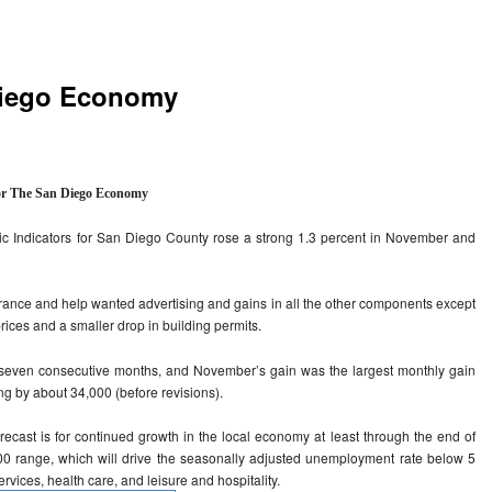
 Diego Economy
or The San Diego Economy
 Indicators for San Diego County rose a strong 1.3 percent in November and
urance and help wanted advertising and gains in all the other components except
prices and a smaller drop in building permits.
seven consecutive months, and November’s gain was the largest monthly gain
ng by about 34,000 (before revisions).
orecast is for continued growth in the local economy at least through the end of
000 range, which will drive the seasonally adjusted unemployment rate below 5
ervices, health care, and leisure and hospitality.