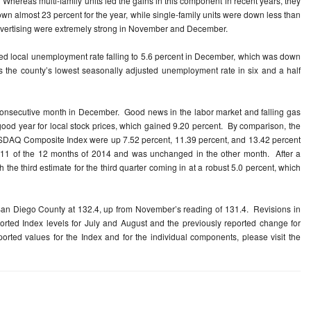
. Whereas multi-family units led the gains in this component in recent years, they
wn almost 23 percent for the year, while single-family units were down less than
 advertising were extremely strong in November and December.
sted local unemployment rate falling to 5.6 percent in December, which was down
the county’s lowest seasonally adjusted unemployment rate in six and a half
consecutive month in December. Good news in the labor market and falling gas
good year for local stock prices, which gained 9.20 percent. By comparison, the
SDAQ Composite Index were up 7.52 percent, 11.39 percent, and 13.42 percent
in 11 of the 12 months of 2014 and was unchanged in the other month. After a
 the third estimate for the third quarter coming in at a robust 5.0 percent, which
an Diego County at 132.4, up from November’s reading of 131.4. Revisions in
orted Index levels for July and August and the previously reported change for
orted values for the Index and for the individual components, please visit the