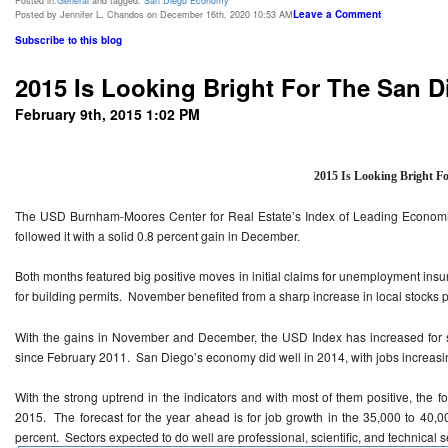
Posted in:
General
and tagged:
San Diego Economy
Leave a Comment
Posted by Jennifer L. Chandos on December 16th, 2020 10:53 AM
Subscribe to this blog
2015 Is Looking Bright For The San
February 9th, 2015 1:02 PM
2015 Is Looking Bright F
The USD Burnham-Moores Center for Real Estate’s Index of Leading Economic
followed it with a solid 0.8 percent gain in December.
Both months featured big positive moves in initial claims for unemployment ins
for building permits. November benefited from a sharp increase in local stocks 
With the gains in November and December, the USD Index has increased for 
since February 2011. San Diego’s economy did well in 2014, with jobs increasi
With the strong uptrend in the indicators and with most of them positive, the f
2015. The forecast for the year ahead is for job growth in the 35,000 to 40,
percent. Sectors expected to do well are professional, scientific, and technical s