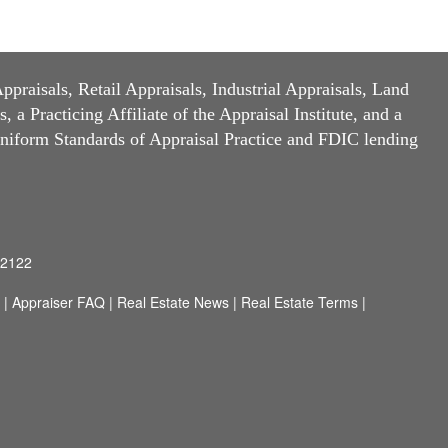
raisals, Retail Appraisals, Industrial Appraisals, Land
a Practicing Affiliate of the Appraisal Institute, and a
niform Standards of Appraisal Practice and FDIC lending
92122
|
Appraiser FAQ
|
Real Estate News
|
Real Estate Terms
|