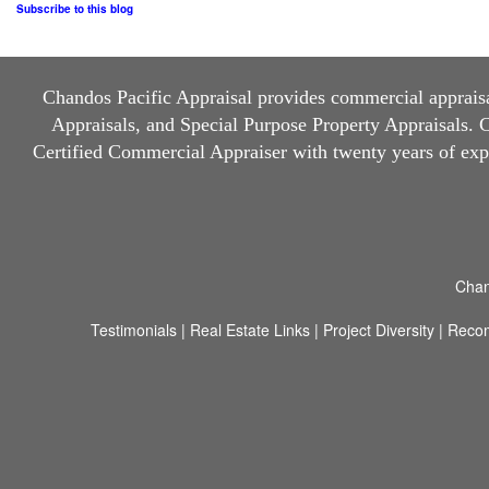
Subscribe to this blog
Chandos Pacific Appraisal
provides commercial appraisal
Appraisals, and Special Purpose Property Appraisals. Ch
Certified Commercial Appraiser with twenty years of ex
Chan
Testimonials
|
Real Estate Links
|
Project Diversity
|
Reco