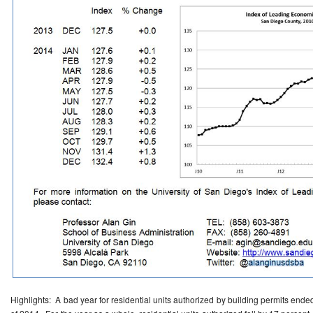
Highlights: A bad year for residential units authorized by building permits ended