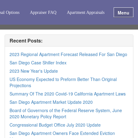
Menu
sal Options
Appraiser FAQ
Apartment Appraisals
Recent Posts:
2023 Regional Apartment Forecast Released For San Diego
San Diego Case Shiller Index
2023 New Year's Update
US Economy Expected to Preform Better Than Original
Projections
Summary Of The 2020 Covid-19 California Apartment Laws
San Diego Apartment Market Update 2020
Board of Governors of the Federal Reserve System, June
2020 Monetary Policy Report
Congressional Budget Office July 2020 Update
San Diego Apartment Owners Face Extended Eviction