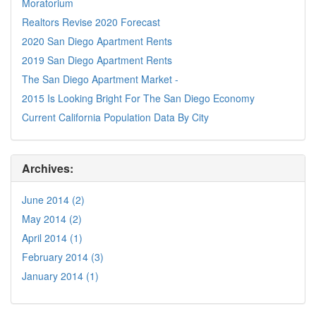
Moratorium
Realtors Revise 2020 Forecast
2020 San Diego Apartment Rents
2019 San Diego Apartment Rents
The San Diego Apartment Market -
2015 Is Looking Bright For The San Diego Economy
Current California Population Data By City
Archives:
June 2014 (2)
May 2014 (2)
April 2014 (1)
February 2014 (3)
January 2014 (1)