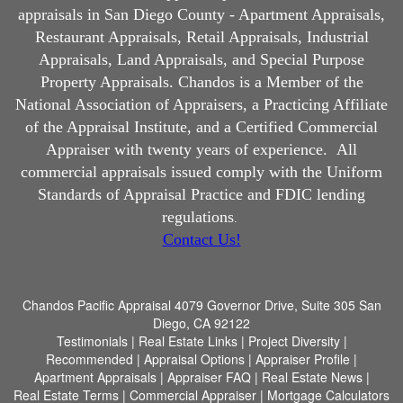
appraisals in San Diego County - Apartment Appraisals,
Restaurant Appraisals, Retail Appraisals, Industrial
Appraisals, Land Appraisals, and Special Purpose
Property Appraisals. Chandos is a Member of the
National Association of Appraisers, a Practicing Affiliate
of the Appraisal Institute, and a Certified Commercial
Appraiser with twenty years of experience.
All
commercial appraisals issued comply with the Uniform
Standards of Appraisal Practice and FDIC lending
regulations
.
Contact Us!
Chandos Pacific Appraisal
4079 Governor Drive, Suite 305 San
Diego, CA 92122
Testimonials
|
Real Estate Links
|
Project Diversity
|
Recommended
|
Appraisal Options
|
Appraiser Profile
|
Apartment Appraisals
|
Appraiser FAQ
|
Real Estate News
|
Real Estate Terms
|
Commercial Appraiser
|
Mortgage Calculators