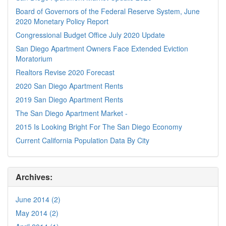
Board of Governors of the Federal Reserve System, June
2020 Monetary Policy Report
Congressional Budget Office July 2020 Update
San Diego Apartment Owners Face Extended Eviction
Moratorium
Realtors Revise 2020 Forecast
2020 San Diego Apartment Rents
2019 San Diego Apartment Rents
The San Diego Apartment Market -
2015 Is Looking Bright For The San Diego Economy
Current California Population Data By City
Archives:
June 2014 (2)
May 2014 (2)