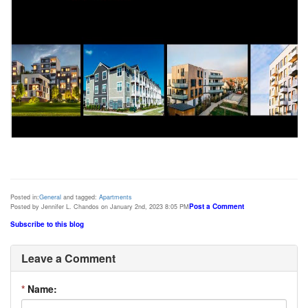
Posted in:
General
and tagged:
Apartments
Post a Comment
Posted by Jennifer L. Chandos on January 2nd, 2023 8:05 PM
Subscribe to this blog
Leave a Comment
*
Name: