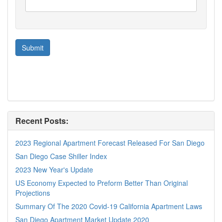
Recent Posts:
2023 Regional Apartment Forecast Released For San Diego
San Diego Case Shiller Index
2023 New Year's Update
US Economy Expected to Preform Better Than Original
Projections
Summary Of The 2020 Covid-19 California Apartment Laws
San Diego Apartment Market Update 2020