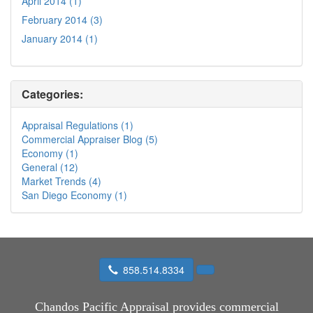
April 2014 (1)
February 2014 (3)
January 2014 (1)
Categories:
Appraisal Regulations (1)
Commercial Appraiser Blog (5)
Economy (1)
General (12)
Market Trends (4)
San Diego Economy (1)
858.514.8334
Chandos Pacific Appraisal
provides commercial