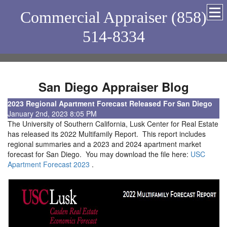
Commercial Appraiser (858)
514-8334
San Diego Appraiser Blog
2023 Regional Apartment Forecast Released For San Diego
January 2nd, 2023 8:05 PM
The University of Southern California, Lusk Center for Real Estate
has released its 2022 Multifamily Report. This report includes
regional summaries and a 2023 and 2024 apartment market
forecast for San Diego. You may download the file here:
USC
Apartment Forecast 2023
.