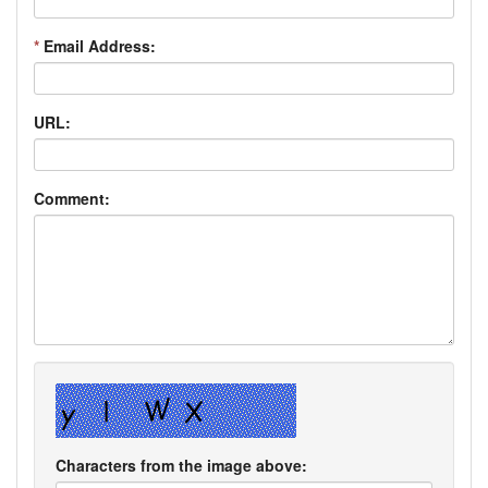
*
Email Address:
URL:
Comment:
Characters from the image above: