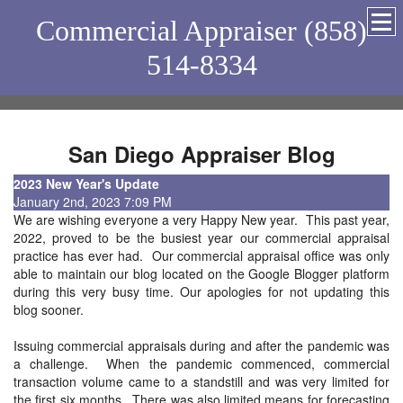
Commercial Appraiser (858)
514-8334
San Diego Appraiser Blog
2023 New Year's Update
January 2nd, 2023 7:09 PM
We are wishing everyone a very Happy New year. This past year,
2022, proved to be the busiest year our commercial appraisal
practice has ever had. Our commercial appraisal office was only
able to maintain our blog located on the Google Blogger platform
during this very busy time. Our apologies for not updating this
blog sooner.
Issuing commercial appraisals during and after the pandemic was
a challenge. When the pandemic commenced, commercial
transaction volume came to a standstill and was very limited for
the first six months. There was also limited means for forecasting