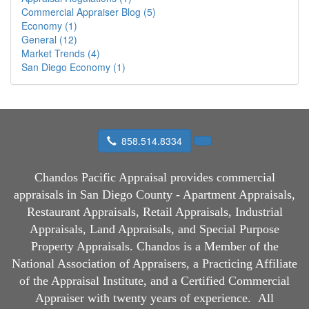
Commercial Appraiser Blog (5)
Economy (1)
General (12)
Market Trends (4)
San Diego Economy (1)
858.514.8334
Chandos Pacific Appraisal
provides commercial
appraisals in San Diego County - Apartment Appraisals,
Restaurant Appraisals, Retail Appraisals, Industrial
Appraisals, Land Appraisals, and Special Purpose
Property Appraisals. Chandos is a Member of the
National Association of Appraisers, a Practicing Affiliate
of the Appraisal Institute, and a Certified Commercial
Appraiser with twenty years of experience.
All