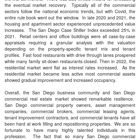
the eventual market recovery. Typically all of the commercial
sectors follow the national economic trends, but with Covid, the
entire rule book went out the window. In late 2020 and 2021, the
housing and apartment sector experienced unprecedented value
increases. The San Diego Case Shiller Index exceeded 25% in
2021. Retail centers and office buildings were all case-by-case
appraisals requiring a granular analysis with the valuation
depending on the property-specific tenant mix and tenant
profiles. Fast food restaurants with drive through lanes prospered
while many family sit-down restaurants closed. Then in 2022, the
residential market went flat as interest rates increased. As the
residential market became less active most commercial assets
showed gradual improvement and increased occupancy.
Overall, the San Diego business community and San Diego
commercial real estate market showed remarkable resilience.
San Diego commercial property owners, asset management
companies, commercial brokers, commercial leasing agents,
tenant improvement contractors, and commercial tenants have all
been hard at work filling and repositioning properties. We are so
fortunate to have many highly talented individuals in this
profession. The fact that so many San Diego commercial