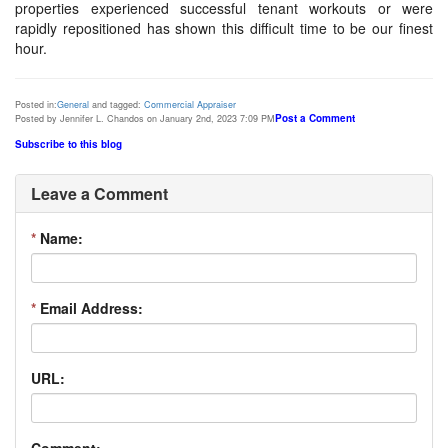
properties experienced successful tenant workouts or were
rapidly repositioned has shown this difficult time to be our finest
hour.
Posted in:
General
and tagged:
Commercial Appraiser
Post a Comment
Posted by Jennifer L. Chandos on January 2nd, 2023 7:09 PM
Subscribe to this blog
Leave a Comment
*
Name:
*
Email Address:
URL:
Comment: