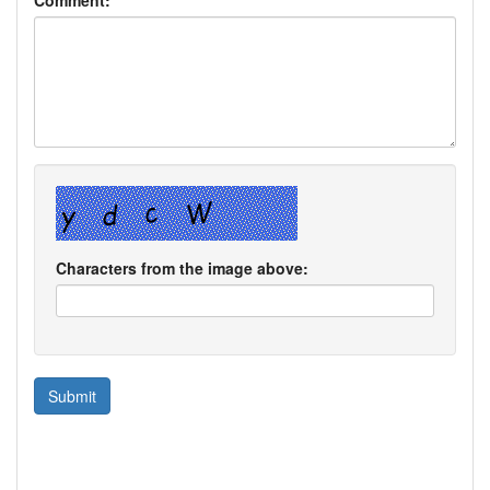
Characters from the image above: