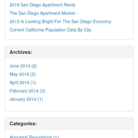
2019 San Diego Apartment Rents
The San Diego Apartment Market -
2015 Is Looking Bright For The San Diego Economy
Current California Population Data By City
Archives:
June 2014 (2)
May 2014 (2)
April 2014 (1)
February 2014 (3)
January 2014 (1)
Categories:
Appraisal Regulations (1)