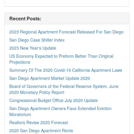
Recent Posts:
2023 Regional Apartment Forecast Released For San Diego
San Diego Case Shiller Index
2023 New Year's Update
US Economy Expected to Preform Better Than Original
Projections
Summary Of The 2020 Covid-19 California Apartment Laws
San Diego Apartment Market Update 2020
Board of Governors of the Federal Reserve System, June
2020 Monetary Policy Report
Congressional Budget Office July 2020 Update
San Diego Apartment Owners Face Extended Eviction
Moratorium
Realtors Revise 2020 Forecast
2020 San Diego Apartment Rents