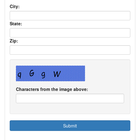
City:
State:
Zip:
Characters from the image above: