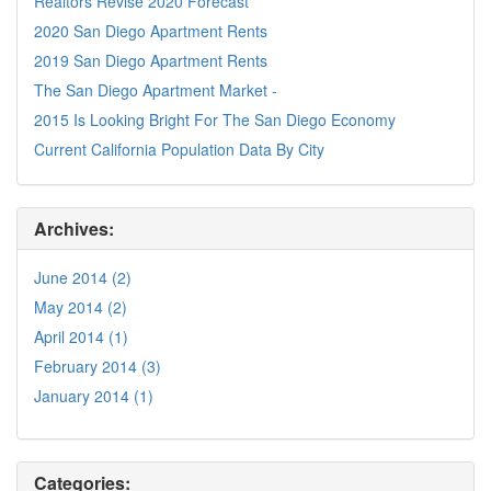
Realtors Revise 2020 Forecast
2020 San Diego Apartment Rents
2019 San Diego Apartment Rents
The San Diego Apartment Market -
2015 Is Looking Bright For The San Diego Economy
Current California Population Data By City
Archives:
June 2014 (2)
May 2014 (2)
April 2014 (1)
February 2014 (3)
January 2014 (1)
Categories: