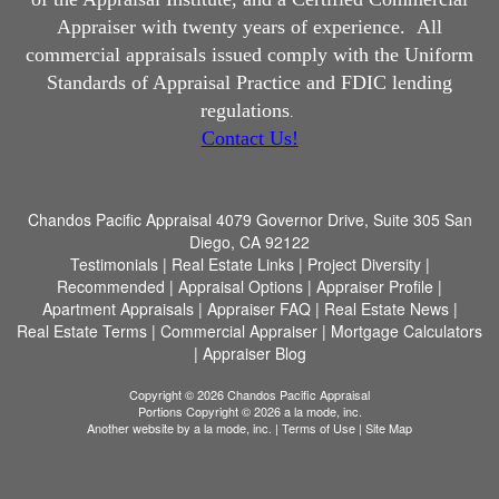
Appraiser with twenty years of experience.
All
commercial appraisals issued comply with the Uniform
Standards of Appraisal Practice and FDIC lending
regulations
.
Contact Us!
Chandos Pacific Appraisal
4079 Governor Drive, Suite 305 San
Diego, CA 92122
Testimonials
|
Real Estate Links
|
Project Diversity
|
Recommended
|
Appraisal Options
|
Appraiser Profile
|
Apartment Appraisals
|
Appraiser FAQ
|
Real Estate News
|
Real Estate Terms
|
Commercial Appraiser
|
Mortgage Calculators
|
Appraiser Blog
Copyright © 2026 Chandos Pacific Appraisal
Portions Copyright © 2026 a la mode, inc.
Another website by
a la mode, inc.
|
Terms of Use
|
Site Map