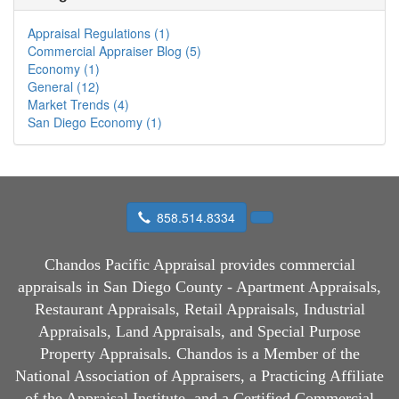
Appraisal Regulations (1)
Commercial Appraiser Blog (5)
Economy (1)
General (12)
Market Trends (4)
San Diego Economy (1)
858.514.8334
Chandos Pacific Appraisal
provides commercial
appraisals in San Diego County - Apartment Appraisals,
Restaurant Appraisals, Retail Appraisals, Industrial
Appraisals, Land Appraisals, and Special Purpose
Property Appraisals. Chandos is a Member of the
National Association of Appraisers, a Practicing Affiliate
of the Appraisal Institute, and a Certified Commercial