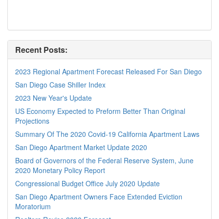
Recent Posts:
2023 Regional Apartment Forecast Released For San Diego
San Diego Case Shiller Index
2023 New Year's Update
US Economy Expected to Preform Better Than Original
Projections
Summary Of The 2020 Covid-19 California Apartment Laws
San Diego Apartment Market Update 2020
Board of Governors of the Federal Reserve System, June
2020 Monetary Policy Report
Congressional Budget Office July 2020 Update
San Diego Apartment Owners Face Extended Eviction
Moratorium