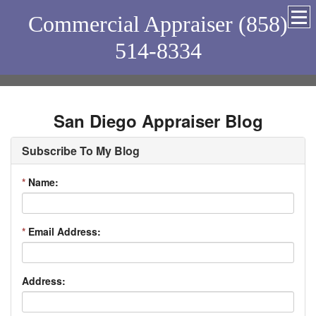
Commercial Appraiser (858)
514-8334
San Diego Appraiser Blog
Subscribe To My Blog
*
Name:
*
Email Address:
Address: