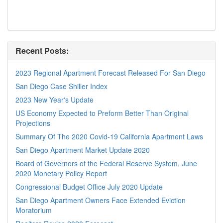
Recent Posts:
2023 Regional Apartment Forecast Released For San Diego
San Diego Case Shiller Index
2023 New Year's Update
US Economy Expected to Preform Better Than Original
Projections
Summary Of The 2020 Covid-19 California Apartment Laws
San Diego Apartment Market Update 2020
Board of Governors of the Federal Reserve System, June
2020 Monetary Policy Report
Congressional Budget Office July 2020 Update
San Diego Apartment Owners Face Extended Eviction
Moratorium