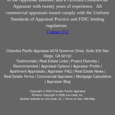
Appraiser with twenty years of experience.
All
commercial appraisals issued comply with the Uniform
Standards of Appraisal Practice and FDIC lending
regulations
.
Contact Us!
Chandos Pacific Appraisal
4079 Governor Drive, Suite 305 San
Diego, CA 92122
Testimonials
|
Real Estate Links
|
Project Diversity
|
Recommended
|
Appraisal Options
|
Appraiser Profile
|
Apartment Appraisals
|
Appraiser FAQ
|
Real Estate News
|
Real Estate Terms
|
Commercial Appraiser
|
Mortgage Calculators
|
Appraiser Blog
Copyright © 2026 Chandos Pacific Appraisal
Portions Copyright © 2026 a la mode, inc.
Another website by
a la mode, inc.
|
Terms of Use
|
Site Map