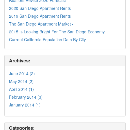
Realtors Revise 2020 Forecast
2020 San Diego Apartment Rents
2019 San Diego Apartment Rents
The San Diego Apartment Market -
2015 Is Looking Bright For The San Diego Economy
Current California Population Data By City
Archives:
June 2014 (2)
May 2014 (2)
April 2014 (1)
February 2014 (3)
January 2014 (1)
Categories: