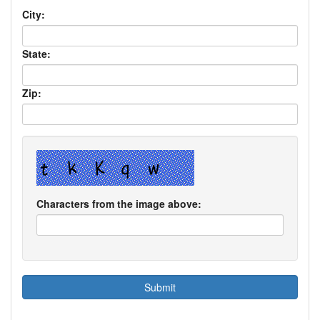
City:
State:
Zip:
Characters from the image above: