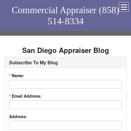
Commercial Appraiser (858)
514-8334
San Diego Appraiser Blog
Subscribe To My Blog
*
Name:
*
Email Address:
Address: