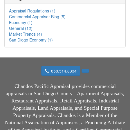
Appraisal Regulations (1)
Commercial Appraiser Blog (5)
Economy (1)
General (12)
Market Trends (4)
San Diego Economy (1)
858.514.8334
Chandos Pacific Appraisal
provides commercial
appraisals in San Diego County - Apartment Appraisals,
Restaurant Appraisals, Retail Appraisals, Industrial
Appraisals, Land Appraisals, and Special Purpose
Property Appraisals. Chandos is a Member of the
National Association of Appraisers, a Practicing Affiliate
of the Appraisal Institute, and a Certified Commercial