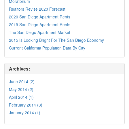
Moratorium
Realtors Revise 2020 Forecast
2020 San Diego Apartment Rents
2019 San Diego Apartment Rents
The San Diego Apartment Market -
2015 Is Looking Bright For The San Diego Economy
Current California Population Data By City
Archives:
June 2014 (2)
May 2014 (2)
April 2014 (1)
February 2014 (3)
January 2014 (1)