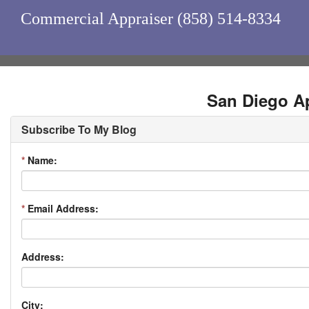
Commercial Appraiser (858) 514-8334
San Diego Ap
Subscribe To My Blog
*
Name:
*
Email Address:
Address:
City: