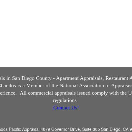
s in San Diego County - Apartment Appraisals, Restaurant App
andos is a Member of the National Association of Appraisers, 
perience.
All commercial appraisals issued comply with the U
regulations
.
Contact Us!
dos Pacific Appraisal
4079 Governor Drive, Suite 305 San Diego, CA 