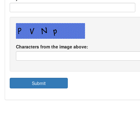
Characters from the image above: