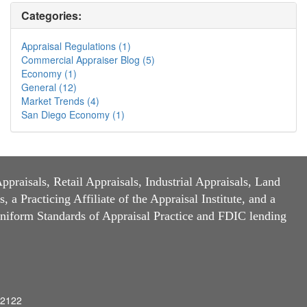
Categories:
Appraisal Regulations (1)
Commercial Appraiser Blog (5)
Economy (1)
General (12)
Market Trends (4)
San Diego Economy (1)
raisals, Retail Appraisals, Industrial Appraisals, Land
a Practicing Affiliate of the Appraisal Institute, and a
niform Standards of Appraisal Practice and FDIC lending
92122