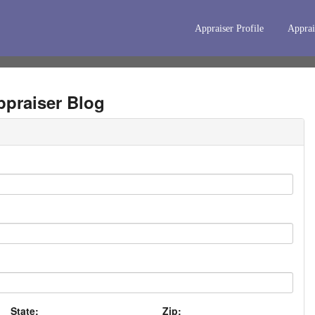
Appraiser Profile
Apprai
praiser Blog
State:
Zip: