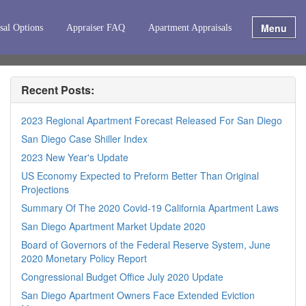
Menu
sal Options
Appraiser FAQ
Apartment Appraisals
Recent Posts:
2023 Regional Apartment Forecast Released For San Diego
San Diego Case Shiller Index
2023 New Year's Update
US Economy Expected to Preform Better Than Original
Projections
Summary Of The 2020 Covid-19 California Apartment Laws
San Diego Apartment Market Update 2020
Board of Governors of the Federal Reserve System, June
2020 Monetary Policy Report
Congressional Budget Office July 2020 Update
San Diego Apartment Owners Face Extended Eviction