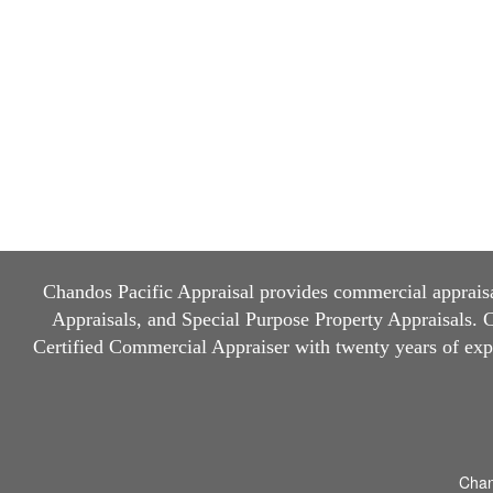
Chandos Pacific Appraisal
provides commercial appraisal
Appraisals, and Special Purpose Property Appraisals. Ch
Certified Commercial Appraiser with twenty years of ex
Chan